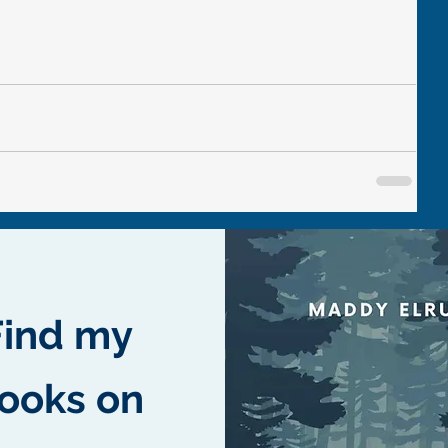
Find my
ooks on