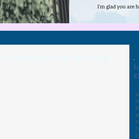
I'm glad you are h
or shaman group meeting
L
E
S
M
R
M
T
C
T