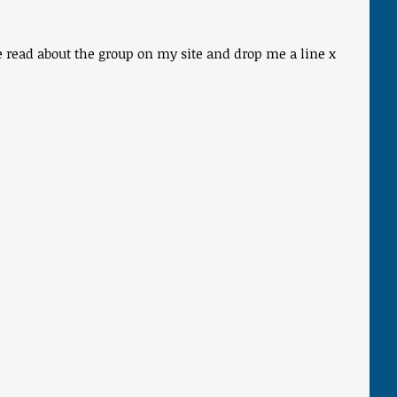
se read about the group on my site and drop me a line x 