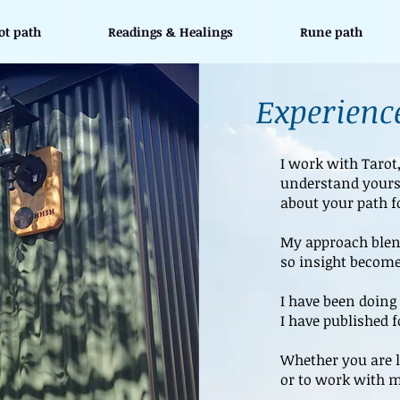
ot path
Readings & Healings
Rune path
Experience
I work with Tarot
understand yours
about your path f
My approach blend
so insight become
I have been doing 
I have published 
Whether you are l
or to work with m