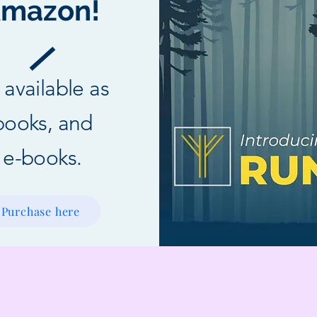
mazon!
l available as
books, and
e-books.
Purchase here