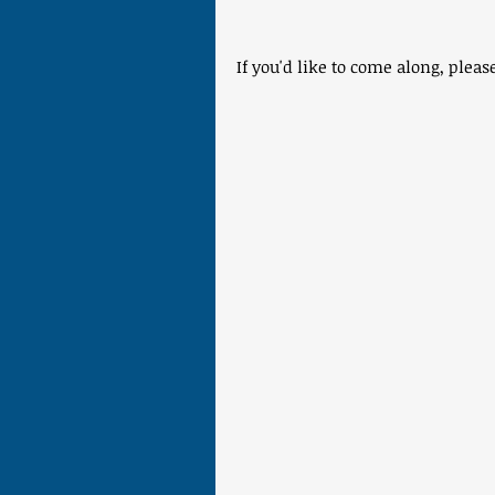
If you'd like to come along, plea