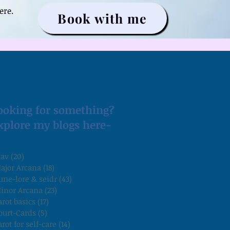
ere.
Book with me
ooking for something?
xplore my blogs here-
tav
(20)
20 posts
ajor Arcana
(18)
18 posts
une-lore & seidr
(43)
43 posts
inor Arcana
(23)
23 posts
arot basics
(17)
17 posts
ourt-Cards
(5)
5 posts
arot for self-care
(14)
14 posts