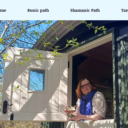
ome
Runic path
Shamanic Path
Tar