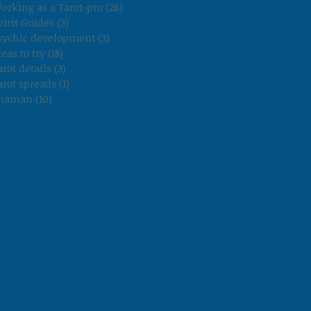
orking as a Tarot-pro
(26)
26 posts
pirit Guides
(3)
3 posts
sychic development
(3)
3 posts
deas to try
(18)
18 posts
arot details
(3)
3 posts
arot spreads
(1)
1 post
haman
(10)
10 posts