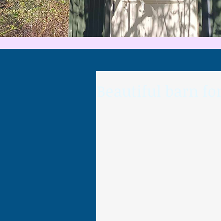
Beautiful barn f