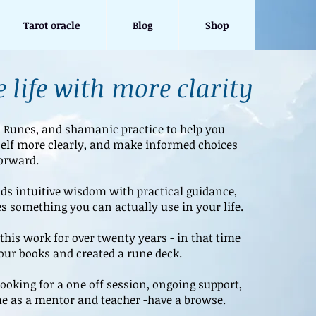
Tarot oracle
Blog
Shop
 life with more clarity
, Runes, and shamanic practice to help you
elf more clearly, and make informed choices
orward.
s intuitive wisdom with practical guidance,
s something you can actually use in your life.
this work for over twenty years - in that time
four books and created a rune deck.
ooking for a one off session, ongoing support,
e as a mentor and teacher -have a browse.