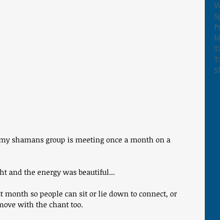
W
S
P
I
T
T
S
e my shamans group is meeting once a month on a 
ht and the energy was beautiful... 
 month so people can sit or lie down to connect, or 
 move with the chant too. 