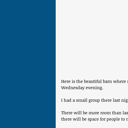
Here is the beautiful barn wher
Wednesday evening. 
I had a small group there last nig
There will be more room than last
there will be space for people to