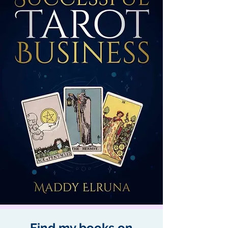
Find my books on