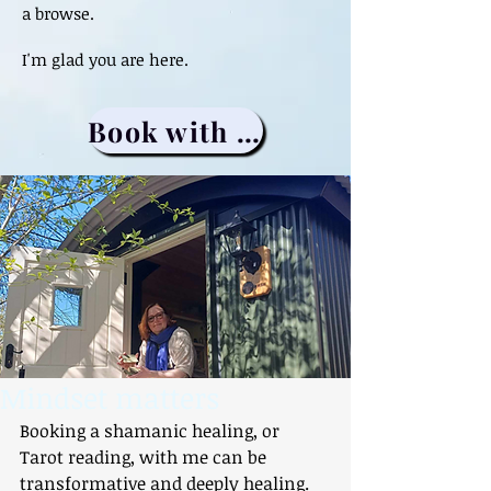
a browse.
I'm glad you are here.
Book with me
Mindset matters
Booking a shamanic healing, or 
Tarot reading, with me can be 
transformative and deeply healing. 