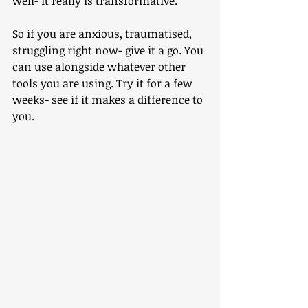
well- it really is transformative.
So if you are anxious, traumatised, 
struggling right now- give it a go. You 
can use alongside whatever other 
tools you are using. Try it for a few 
weeks- see if it makes a difference to 
you.