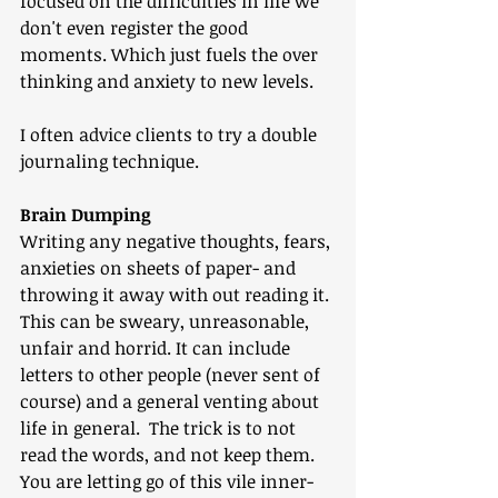
focused on the difficulties in life we 
don't even register the good 
moments. Which just fuels the over 
thinking and anxiety to new levels.
I often advice clients to try a double 
journaling technique.
Brain Dumping
Writing any negative thoughts, fears, 
anxieties on sheets of paper- and 
throwing it away with out reading it. 
This can be sweary, unreasonable, 
unfair and horrid. It can include 
letters to other people (never sent of 
course) and a general venting about 
life in general.  The trick is to not 
read the words, and not keep them. 
You are letting go of this vile inner-