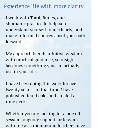
Experience life with more clarity
I work with Tarot, Runes, and
shamanic practice to help you
understand yourself more clearly, and
make informed choices about your path
forward.
My approach blends intuitive wisdom
with practical guidance, so insight
becomes something you can actually
use in your life.
I have been doing this work for over
twenty years - in that time I have
published four books and created a
rune deck.
Whether you are looking for a one off
session, ongoing support, or to work
with me as a mentor and teacher -have