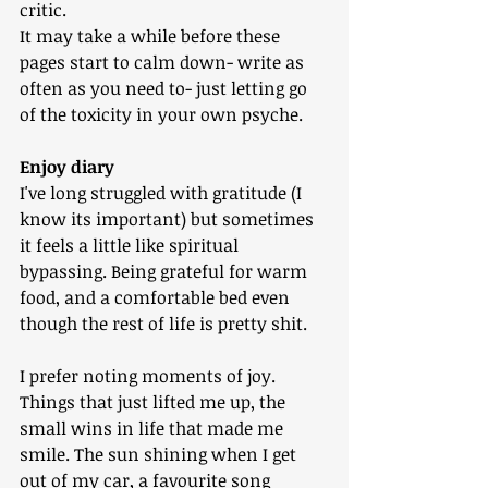
critic. 
It may take a while before these 
pages start to calm down- write as 
often as you need to- just letting go 
of the toxicity in your own psyche.
Enjoy diary
I've long struggled with gratitude (I 
know its important) but sometimes 
it feels a little like spiritual 
bypassing. Being grateful for warm 
food, and a comfortable bed even 
though the rest of life is pretty shit.
I prefer noting moments of joy. 
Things that just lifted me up, the 
small wins in life that made me 
smile. The sun shining when I get 
out of my car, a favourite song 