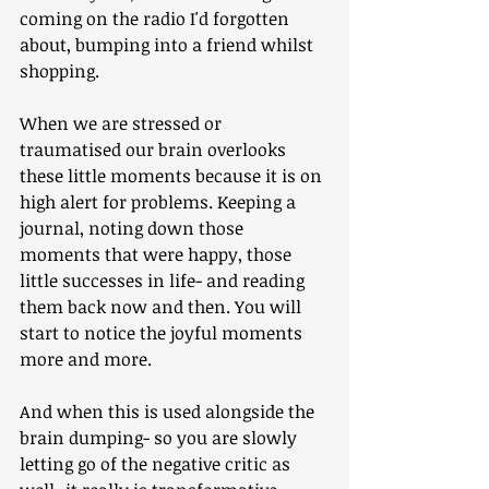
coming on the radio I'd forgotten 
about, bumping into a friend whilst 
shopping.
When we are stressed or 
traumatised our brain overlooks 
these little moments because it is on 
high alert for problems. Keeping a 
journal, noting down those 
moments that were happy, those 
little successes in life- and reading 
them back now and then. You will 
start to notice the joyful moments 
more and more.
And when this is used alongside the 
brain dumping- so you are slowly 
letting go of the negative critic as 