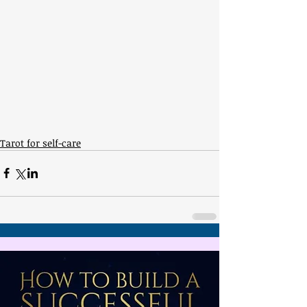
Tarot for self-care