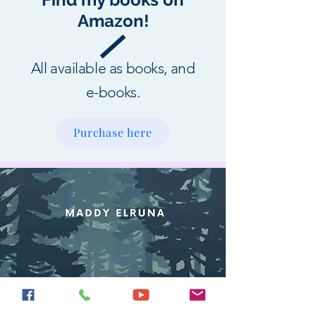
Amazon!
All available as books, and
e-books.
Purchase here