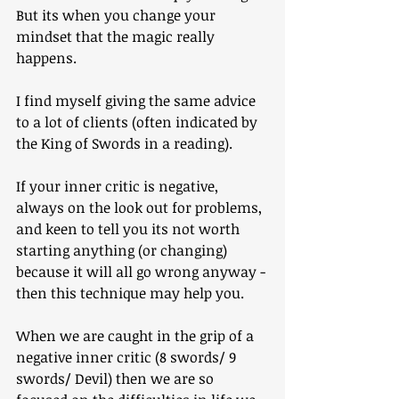
But its when you change your 
mindset that the magic really 
happens.
I find myself giving the same advice 
to a lot of clients (often indicated by 
the King of Swords in a reading).
If your inner critic is negative, 
always on the look out for problems, 
and keen to tell you its not worth 
starting anything (or changing) 
because it will all go wrong anyway - 
then this technique may help you.
When we are caught in the grip of a 
negative inner critic (8 swords/ 9 
swords/ Devil) then we are so 