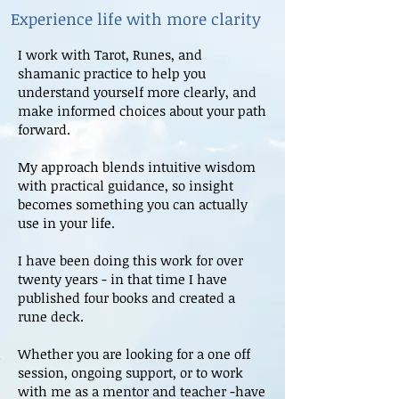
Experience life with more clarity
I work with Tarot, Runes, and
shamanic practice to help you
understand yourself more clearly, and
make informed choices about your path
forward.
My approach blends intuitive wisdom
with practical guidance, so insight
becomes something you can actually
use in your life.
I have been doing this work for over
twenty years - in that time I have
published four books and created a
rune deck.
Whether you are looking for a one off
session, ongoing support, or to work
with me as a mentor and teacher -have