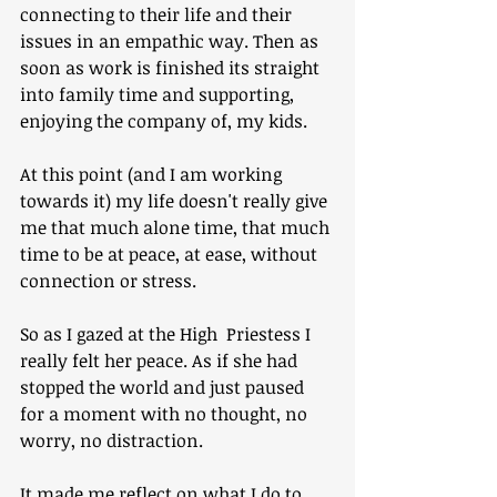
connecting to their life and their 
issues in an empathic way. Then as 
soon as work is finished its straight 
into family time and supporting, 
enjoying the company of, my kids.
At this point (and I am working 
towards it) my life doesn't really give 
me that much alone time, that much 
time to be at peace, at ease, without 
connection or stress.
So as I gazed at the High  Priestess I 
really felt her peace. As if she had 
stopped the world and just paused 
for a moment with no thought, no 
worry, no distraction.
It made me reflect on what I do to 