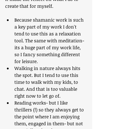
create that for myself.
Because shamanic work is such 
a key part of my work I don't 
tend to use this as a relaxation 
tool. The same with meditation- 
its a huge part of my work life, 
so I fancy something different 
for leisure.
Walking in nature always hits 
the spot. But I tend to use this 
time to walk with my kids, to 
chat. And that is too valuable 
right now to let go of.
Reading works- but I like 
thrillers (!) so they always get to 
the point where I am enjoying 
them, engaged in them- but not 