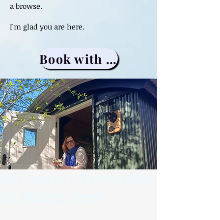
a browse.
I'm glad you are here.
Book with me
Self care as a Tarot reader
(or finding chess)