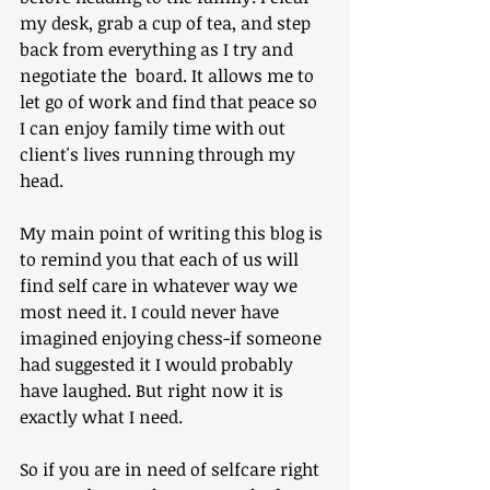
my desk, grab a cup of tea, and step 
back from everything as I try and 
negotiate the  board. It allows me to 
let go of work and find that peace so 
I can enjoy family time with out 
client's lives running through my 
head.
My main point of writing this blog is 
to remind you that each of us will 
find self care in whatever way we 
most need it. I could never have 
imagined enjoying chess-if someone 
had suggested it I would probably 
have laughed. But right now it is 
exactly what I need.
So if you are in need of selfcare right 