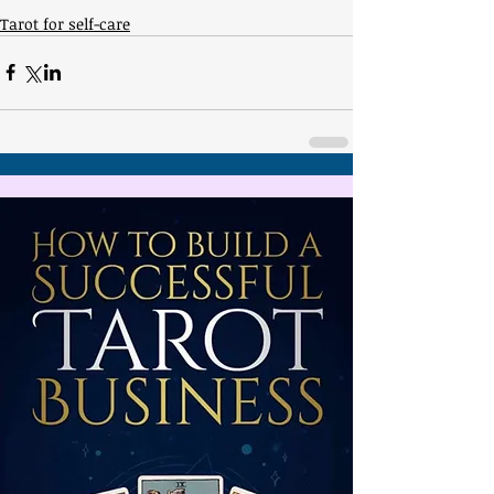
Tarot for self-care