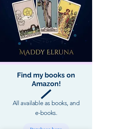
Find my books on
Amazon!
All available as books, and
e-books.