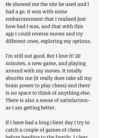
He showed me the site he used and I 
had a go. It was with some 
embarrassment that I realised just 
how bad I was, and that with this 
app I could reverse moves and try 
different ones, exploring my options.
I'm still not good. But I love it! 20 
minutes, a new game, and playing 
around with my moves. It totally 
absorbs me (it really does take all my 
brain power to play chess) and there 
is no space to think of anything else. 
There is also a sense of satisfaction- 
as I am getting better.
If I have had a long client day I try to 
catch a couple of games of chess 
before heading to the family. I clear 