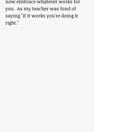
now embrace whatever works for 
you.  As my teacher was fond of 
saying "if it works you're doing it 
right."