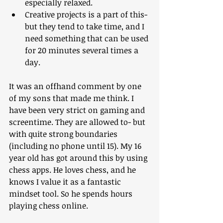
especially relaxed.
Creative projects is a part of this- 
but they tend to take time, and I 
need something that can be used 
for 20 minutes several times a 
day.
It was an offhand comment by one 
of my sons that made me think. I 
have been very strict on gaming and 
screentime. They are allowed to- but 
with quite strong boundaries 
(including no phone until 15). My 16 
year old has got around this by using 
chess apps. He loves chess, and he 
knows I value it as a fantastic 
mindset tool. So he spends hours 
playing chess online. 