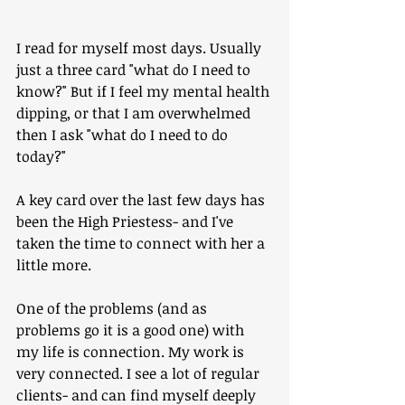
I read for myself most days. Usually 
just a three card "what do I need to 
know?" But if I feel my mental health 
dipping, or that I am overwhelmed 
then I ask "what do I need to do 
today?"
A key card over the last few days has 
been the High Priestess- and I've 
taken the time to connect with her a 
little more.
One of the problems (and as 
problems go it is a good one) with 
my life is connection. My work is 
very connected. I see a lot of regular 
clients- and can find myself deeply 