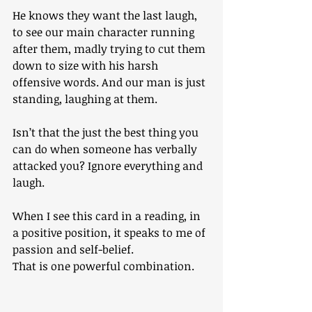
He knows they want the last laugh, 
to see our main character running 
after them, madly trying to cut them 
down to size with his harsh 
offensive words. And our man is just 
standing, laughing at them.
Isn’t that the just the best thing you 
can do when someone has verbally 
attacked you? Ignore everything and 
laugh.
When I see this card in a reading, in 
a positive position, it speaks to me of 
passion and self-belief. 
That is one powerful combination.