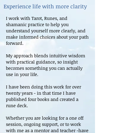
Experience life with more clarity
I work with Tarot, Runes, and
shamanic practice to help you
understand yourself more clearly, and
make informed choices about your path
forward.
My approach blends intuitive wisdom
with practical guidance, so insight
becomes something you can actually
use in your life.
I have been doing this work for over
twenty years - in that time I have
published four books and created a
rune deck.
Whether you are looking for a one off
session, ongoing support, or to work
with me as a mentor and teacher -have