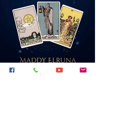
Find my books on
Amazon!
All available as books, and
e-books.