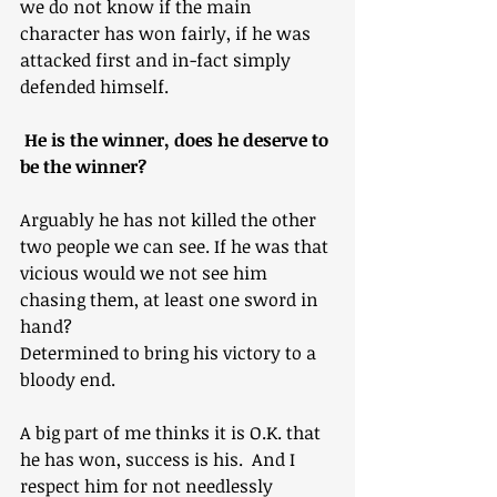
we do not know if the main 
character has won fairly, if he was 
attacked first and in-fact simply 
defended himself.
 He is the winner, does he deserve to 
be the winner?
Arguably he has not killed the other 
two people we can see. If he was that 
vicious would we not see him 
chasing them, at least one sword in 
hand?
Determined to bring his victory to a 
bloody end.
A big part of me thinks it is O.K. that 
he has won, success is his.  And I 
respect him for not needlessly 