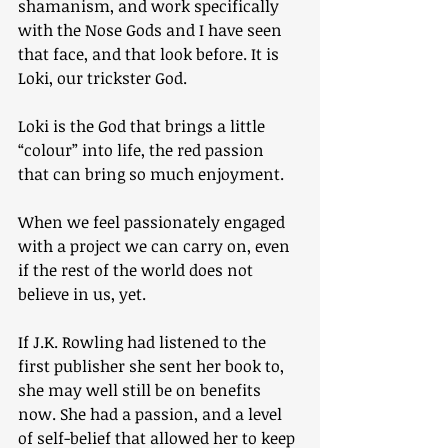
shamanism, and work specifically 
with the Nose Gods and I have seen 
that face, and that look before. It is 
Loki, our trickster God.
Loki is the God that brings a little 
“colour” into life, the red passion 
that can bring so much enjoyment.
When we feel passionately engaged 
with a project we can carry on, even 
if the rest of the world does not 
believe in us, yet.
If J.K. Rowling had listened to the 
first publisher she sent her book to, 
she may well still be on benefits 
now. She had a passion, and a level 
of self-belief that allowed her to keep 