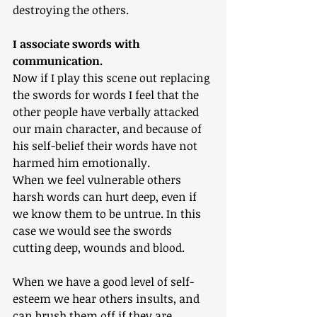
destroying the others.
I associate swords with 
communication.
Now if I play this scene out replacing 
the swords for words I feel that the 
other people have verbally attacked 
our main character, and because of 
his self-belief their words have not 
harmed him emotionally.
When we feel vulnerable others 
harsh words can hurt deep, even if 
we know them to be untrue. In this 
case we would see the swords 
cutting deep, wounds and blood.
When we have a good level of self-
esteem we hear others insults, and 
can brush them off if they are 