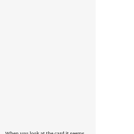
When you look at the card it seems 