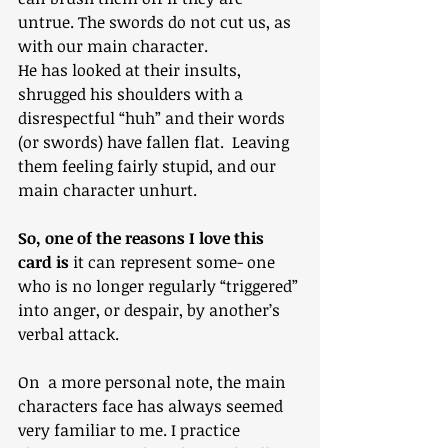
untrue. The swords do not cut us, as 
with our main character.
He has looked at their insults, 
shrugged his shoulders with a 
disrespectful “huh” and their words 
(or swords) have fallen flat.  Leaving 
them feeling fairly stupid, and our 
main character unhurt.
So, one of the reasons I love this 
card is
 it can represent some- one 
who is no longer regularly “triggered” 
into anger, or despair, by another’s 
verbal attack.
On  a more personal note, the main 
characters face has always seemed 
very familiar to me. I practice 