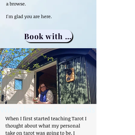
a browse.
I'm glad you are here.
Book with me
Why I love the 5 of swords
When I first started teaching Tarot I 
thought about what my personal 
take on tarot was going to be. I 