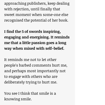
approaching publishers, keep dealing 
with rejection, until finally that 
sweet moment when some-one else 
recognised the potential of her book.
I find the 5 of swords inspiring, 
engaging and energising. It reminds 
me that a little passion goes a long 
way when mixed with self-belief.
It reminds me not to let other 
people's barbed comments hurt me, 
and perhaps most importantly not 
to engage with others who are 
deliberately trying to hurt me.
You see I think that smile is a 
knowing smile.