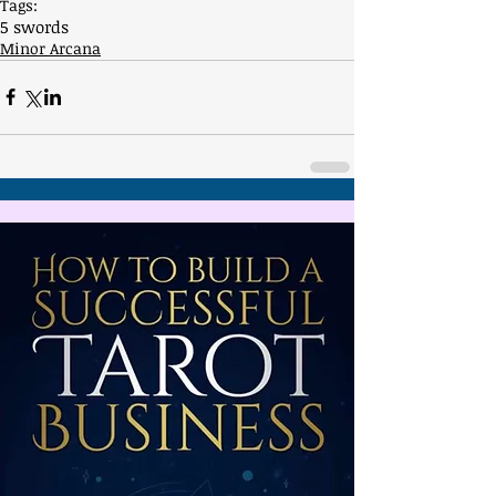
Tags:
5 swords
Minor Arcana