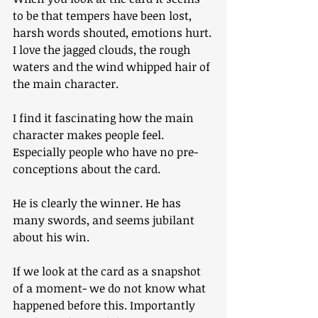
to be that tempers have been lost, 
harsh words shouted, emotions hurt.
I love the jagged clouds, the rough 
waters and the wind whipped hair of 
the main character.
I find it fascinating how the main 
character makes people feel. 
Especially people who have no pre-
conceptions about the card. 
He is clearly the winner. He has 
many swords, and seems jubilant 
about his win.
If we look at the card as a snapshot 
of a moment- we do not know what 
happened before this. Importantly 