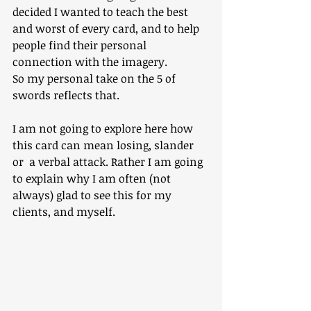
decided I wanted to teach the best 
and worst of every card, and to help 
people find their personal 
connection with the imagery.
So my personal take on the 5 of 
swords reflects that.
I am not going to explore here how 
this card can mean losing, slander 
or  a verbal attack. Rather I am going 
to explain why I am often (not 
always) glad to see this for my 
clients, and myself.