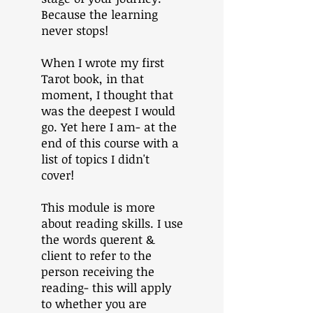
Because the learning
never stops!
When I wrote my first
Tarot book, in that
moment, I thought that
was the deepest I would
go. Yet here I am- at the
end of this course with a
list of topics I didn't
cover!
This module is more
about reading skills. I use
the words querent &
client to refer to the
person receiving the
reading- this will apply
to whether you are