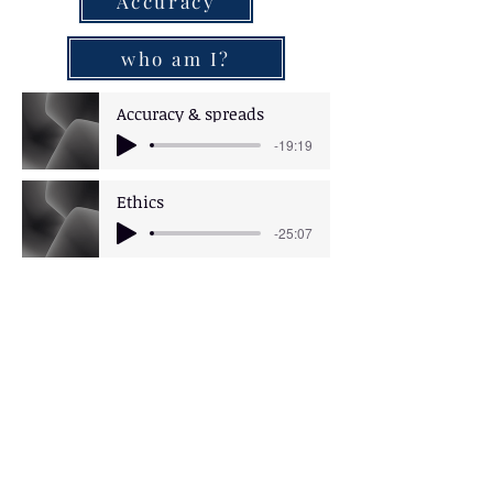
Accuracy
who am I?
Accuracy & spreads
-19:19
Ethics
-25:07