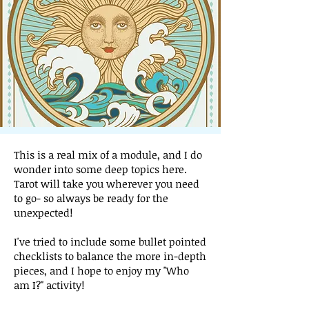
This is a real mix of a module, and I do
wonder into some deep topics here.
Tarot will take you wherever you need
to go- so always be ready for the
unexpected!
I've tried to include some bullet pointed
checklists to balance the more in-depth
pieces, and I hope to enjoy my "Who
am I?" activity!