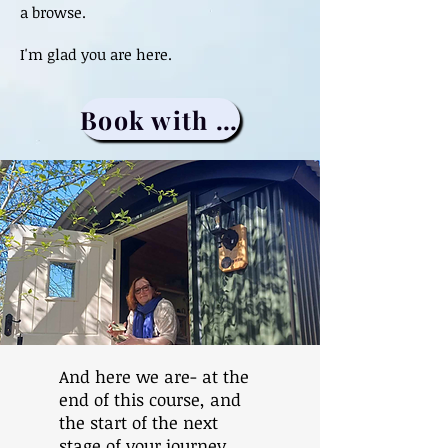
a browse.
I'm glad you are here.
Book with me
And here we are- at the
end of this course, and
the start of the next
stage of your journey.