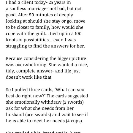
I had a client today- 25 years in
a
soulless marriage- not bad, but not
good. After 50 minutes of deeply
looking at should she stay or go, move
to be closer to family, how would she
cope with the guilt... tied up in a 100
knots of possibilities... even I was
struggling to find the answers for her.
Because considering the bigger picture
was overwhelming. She wanted a nice,
tidy, complete answer- and life just
doesn't work like that.
So I pulled three cards, "What can you
best do right now?" The cards suggested
she emotionally withdraw (2 swords)
ask for what she needs from her
husband (ace swords) and wait to see if
he is able to meet her needs (4 cups).