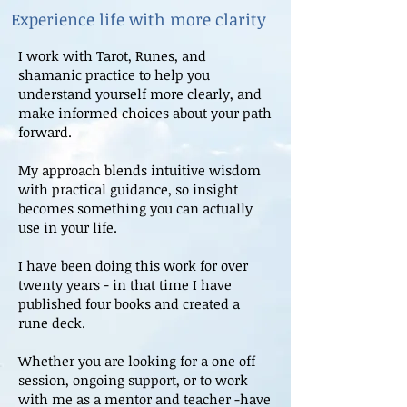
Experience life with more clarity
I work with Tarot, Runes, and
shamanic practice to help you
understand yourself more clearly, and
make informed choices about your path
forward.
My approach blends intuitive wisdom
with practical guidance, so insight
becomes something you can actually
use in your life.
I have been doing this work for over
twenty years - in that time I have
published four books and created a
rune deck.
Whether you are looking for a one off
session, ongoing support, or to work
with me as a mentor and teacher -have