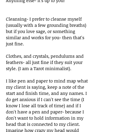
Anything else-
it's
up to you!
Cleansing- I prefer to cleanse myself
(usually with a few grounding breaths)
but if you love sage, or something
similar and works for you- then that's
just fine.
Clothes, and crystals, pendulums and
feathers- all just fine if they suit your
style. (I am a Tarot minimalist).
I like pen and paper to mind map what
my client is
saying
, keep a note of the
start
and finish time, and any names. I
do get anxious if I can't see the time (I
know I lose all track of time) and if I
don't have a pen and paper- because I
don't want to hold information in my
head that is connected to my client.
Imagine
how crazy my head would