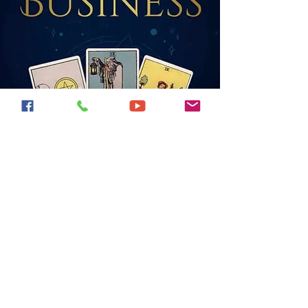
Find my books on
Amazon!
All available as books, and