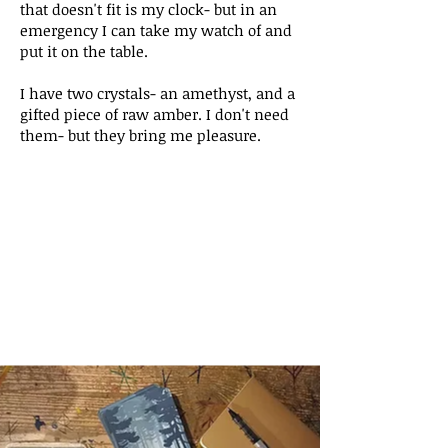
that doesn't fit is my clock- but in an
emergency I can take my watch of and
put it on the table.
I have two crystals- an amethyst, and a
gifted piece of raw amber. I don't need
them- but they bring me pleasure.