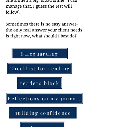
She smiled a big, broad smile. "I can
manage that, I guess the rest will
follow".
Sometimes there is no easy answer-
the only real answer your client needs
is right now, what should I best do?
Safeguarding
Checklist for reading
readers block
Reflections on my journey
building confidence