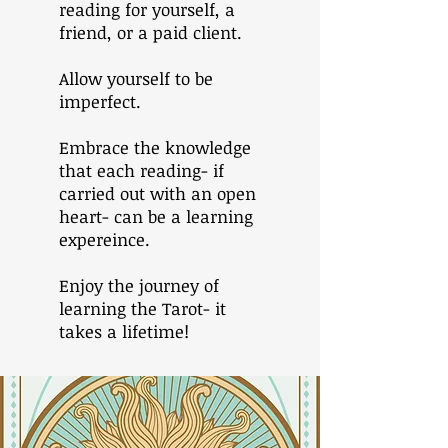
reading for yourself, a
friend, or a paid client.
Allow yourself to be
imperfect.
Embrace the knowledge
that each reading- if
carried out with an open
heart- can be a learning
expereince.
Enjoy the journey of
learning the Tarot- it
takes a lifetime!