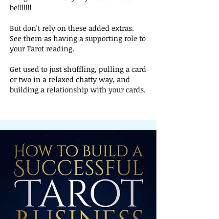
be!!!!!!!
But don't rely on these added extras.
See them as having a supporting role to
your Tarot reading.
Get used to just shuffling, pulling a card
or two in a relaxed chatty way, and
building a relationship with your cards.