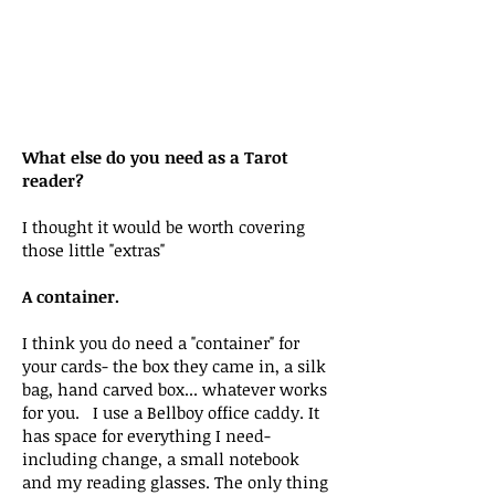
What else do you need as a Tarot
reader?
I thought it would be worth covering
those little "extras"
A container.
I think you do need a "container" for
your cards- the box they came in, a silk
bag, hand carved box... whatever works
for you. I use a Bellboy office caddy. It
has space for everything I need-
including change, a small notebook
and my reading glasses. The only thing