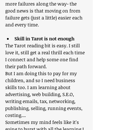
more failures along the way- the 
good news is that moving on from 
failure gets (just a little) easier each 
and every time.
Skill in Tarot is not enough
The Tarot reading bit is easy. I still 
love it, still get a real thrill each time 
I connect and help some one find 
their path forward. 
But I am doing this to pay for my 
children, and so I need business 
skills too. I am learning about 
advertising, web building, S.E.O, 
writing emails, tax, networking, 
publishing, selling, running events, 
costing....
Sometimes my mind feels like it's 
going to burst with all the learning I 