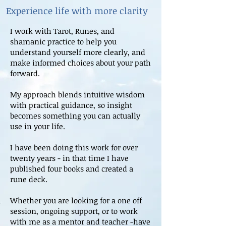
Experience life with more clarity
I work with Tarot, Runes, and
shamanic practice to help you
understand yourself more clearly, and
make informed choices about your path
forward.
My approach blends intuitive wisdom
with practical guidance, so insight
becomes something you can actually
use in your life.
I have been doing this work for over
twenty years - in that time I have
published four books and created a
rune deck.
Whether you are looking for a one off
session, ongoing support, or to work
with me as a mentor and teacher -have