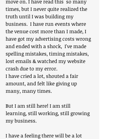
move on. I have read this  so many 
times, but I never quite realized the 
truth until I was building my 
business.  I have run events where 
the venue cost more than I made, I 
have got my advertising costs wrong 
and ended with a shock,  I've made 
spelling mistakes, timing mistakes, 
lost emails & watched my website 
crash due to my error. 
I have cried a lot, shouted a fair 
amount, and felt like giving up 
many, many times.
But I am still here! I am still 
learning, still working, still growing 
my business.
I have a feeling there will be a lot 