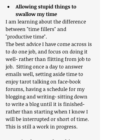
Allowing stupid things to 
swallow my time
I am learning about the difference 
between "time fillers" and 
"productive time". 
The best advice I have come across is 
to do one job, and focus on doing it 
well- rather than flitting from job to 
job.  Sitting once a day to answer 
emails well, setting aside time to 
enjoy tarot talking on face-book 
forums, having a schedule for my 
blogging and writing- sitting down 
to write a blog until it is finished- 
rather than starting when I know I 
will be interrupted or short of time.
This is still a work in progress.