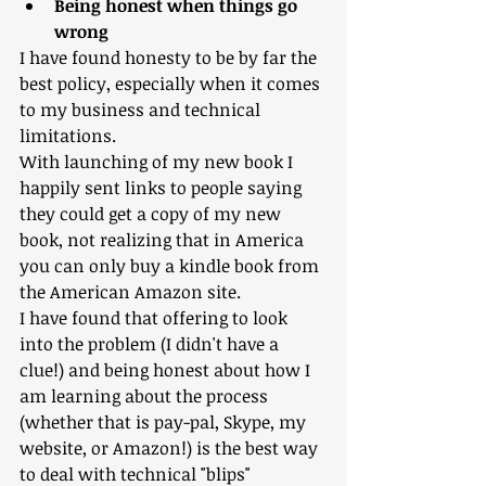
Being honest when things go 
wrong
I have found honesty to be by far the 
best policy, especially when it comes 
to my business and technical 
limitations. 
With launching of my new book I 
happily sent links to people saying 
they could get a copy of my new 
book, not realizing that in America 
you can only buy a kindle book from 
the American Amazon site. 
I have found that offering to look 
into the problem (I didn't have a 
clue!) and being honest about how I 
am learning about the process 
(whether that is pay-pal, Skype, my 
website, or Amazon!) is the best way 
to deal with technical "blips"