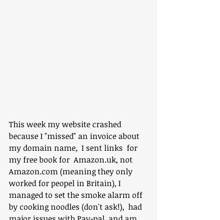
This week my website crashed 
because I "missed" an invoice about 
my domain name,  I sent links  for 
my free book for  Amazon.uk, not 
Amazon.com (meaning they only 
worked for peopel in Britain), I 
managed to set the smoke alarm off 
by cooking noodles (don't ask!),  had 
major issues with Pay-pal, and am 