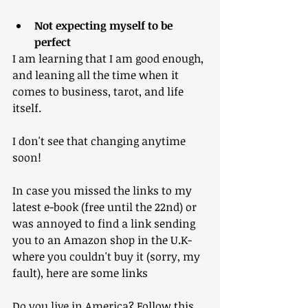
Not expecting myself to be 
perfect
I am learning that I am good enough, 
and leaning all the time when it 
comes to business, tarot, and life 
itself.
I don't see that changing anytime 
soon!
In case you missed the links to my 
latest e-book (free until the 22nd) or 
was annoyed to find a link sending 
you to an Amazon shop in the U.K- 
where you couldn't buy it (sorry, my 
fault), here are some links
Do you live in America? Follow this 