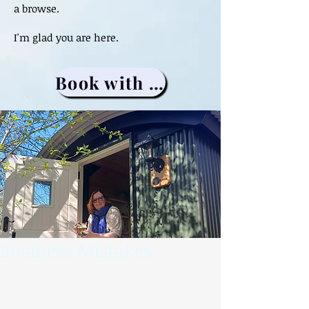
a browse.
I'm glad you are here.
Book with me
Business Mistakes