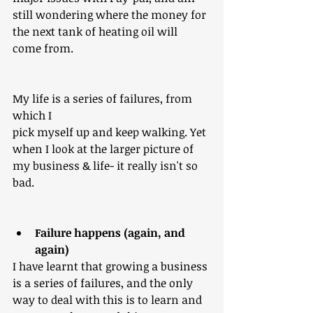
still wondering where the money for 
the next tan​​k of heating oil will 
come from.
My life is a series of failures, from 
which I
pick myself up and keep walking. Yet 
when I look at the larger picture of 
my business & life- it really isn't so 
bad.
Failure happens (again, and 
again)
I have learnt that growing a business 
is a series of failures, and the only 
way to deal with this is to learn and 