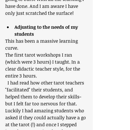
have done. And I am aware I have 
only just scratched the surface!
Adjusting to the needs of my 
students
This has been a massive learning 
curve.
The first tarot workshops I ran 
(which were 3 hours) I taught. In a 
clear didactic teacher style, for the 
entire 3 hours. 
  I had read how other tarot teachers 
"facilitated" their students, and 
helped them to develop their skills- 
but I felt far too nervous for that.  
Luckily I had amazing students who 
asked if they could actually have a go 
at the tarot (!) and once I stepped 