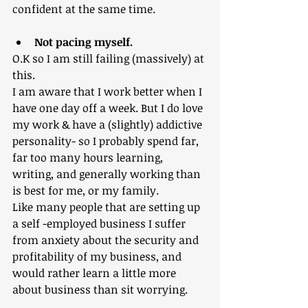
confident at the same time.
Not pacing myself.
O.K so I am still failing (massively) at 
this. 
I am aware that I work better when I 
have one day off a week. But I do love 
my work & have a (slightly) addictive 
personality- so I probably spend far, 
far too many hours learning, 
writing, and generally working than 
is best for me, or my family.
Like many people that are setting up 
a self -employed business I suffer 
from anxiety about the security and 
profitability of my business, and 
would rather learn a little more 
about business than sit worrying. 