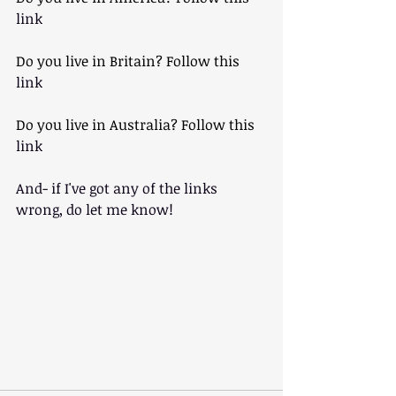
link
Do you live in Britain? Follow this 
link
Do you live in Australia? Follow this
link
And- if I've got any of the links 
wrong, do let me know!