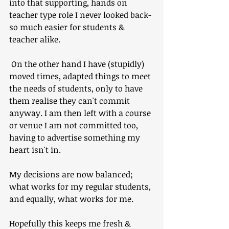
into that supporting, hands on 
teacher type role I never looked back- 
so much easier for students & 
teacher alike.
 On the other hand I have (stupidly) 
moved times, adapted things to meet 
the needs of students, only to have 
them realise they can't commit 
anyway. I am then left with a course 
or venue I am not committed too, 
having to advertise something my 
heart isn't in.
My decisions are now balanced; 
what works for my regular students, 
and equally, what works for me.  
Hopefully this keeps me fresh & 