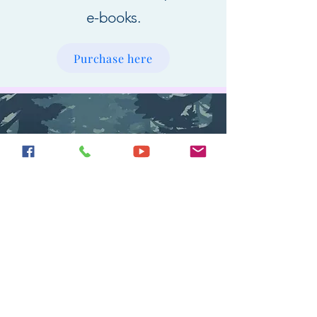
e-books.
Purchase here