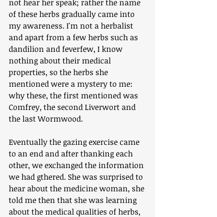
not hear her speak; rather the name 
of these herbs gradually came into 
my awareness. I'm not a herbalist 
and apart from a few herbs such as 
dandilion and feverfew, I know 
nothing about their medical 
properties, so the herbs she 
mentioned were a mystery to me: 
why these, the first mentioned was 
Comfrey, the second Liverwort and 
the last Wormwood. 
Eventually the gazing exercise came 
to an end and after thanking each 
other, we exchanged the information 
we had gthered. She was surprised to 
hear about the medicine woman, she 
told me then that she was learning 
about the medical qualities of herbs, 