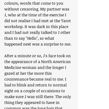
colours, words that come to you 
without censoring. My partner was 
J, who at the time of the exercise I 
did not realise I had met at the Tarot 
workshop. It was dark in this place 
and I had not really talked to J other 
than to say "Hello", so what 
happened next was a surprise to me. 
After a minute or so, J's face took on 
the appearance of a North American 
Medicine woman and the longer I 
gazed at her the more this 
countenance became real to me. I 
had to blink and return to normal 
sight on a couple of occaisions to 
make sure J was still there. The only 
thing they appeared to have in 
common was the long hair that 