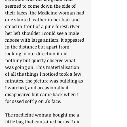
seemed to come down the side of 
their faces. the Medicine woman had 
one slanted feather in her hair and 
stood in front of a pine forest. Over 
her left shoulder I could see a male 
moose with large antlers, it appeared 
in the distance but apart from 
looking in our direction it did 
nothing but quietly observe what 
was going on. This materialisation 
of all the things i noticed took a few 
minutes, the picture was building as 
I watched, and occasionally it 
disappeared but came back when I 
focussed softly on J's face. 
The medicine woman bought me a 
little bag that contained herbs. I did 