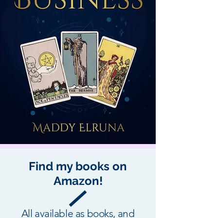
Find my books on
Amazon!
All available as books, and