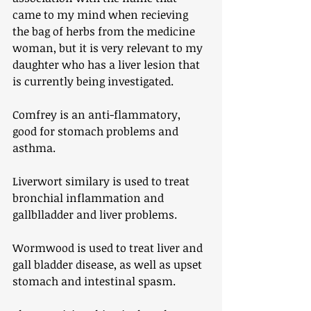
came to my mind when recieving 
the bag of herbs from the medicine 
woman, but it is very relevant to my 
daughter who has a liver lesion that 
is currently being investigated. 
Comfrey is an anti-flammatory, 
good for stomach problems and 
asthma.
Liverwort similary is used to treat 
bronchial inflammation and 
gallblladder and liver problems.
Wormwood is used to treat liver and 
gall bladder disease, as well as upset 
stomach and intestinal spasm. 