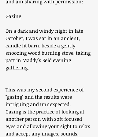
and am sharing with permission: 
Gazing
On a dark and windy night in late 
October, I was sat in an ancient, 
candle lit barn, beside a gently 
snoozing wood burning stove, taking 
part in Maddy's Seid evening 
gathering. 
This was my second experience of 
"gazing" and the results were 
intriguing and unnexpected. 
Gazing is the practice of looking at 
another person with soft focused 
eyes and allowing your sight to relax 
and accept any images, sounds, 