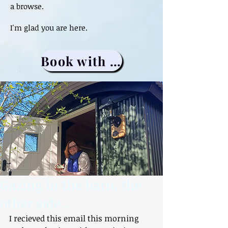
a browse.
I'm glad you are here.
Book with me
Gazing in the barn, the
other side...
I recieved this email this morning 