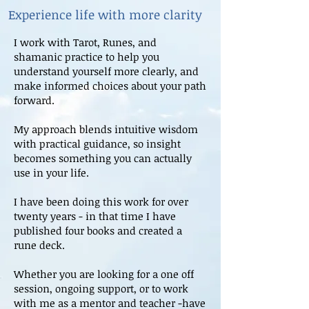
Experience life with more clarity
I work with Tarot, Runes, and
shamanic practice to help you
understand yourself more clearly, and
make informed choices about your path
forward.
My approach blends intuitive wisdom
with practical guidance, so insight
becomes something you can actually
use in your life.
I have been doing this work for over
twenty years - in that time I have
published four books and created a
rune deck.
Whether you are looking for a one off
session, ongoing support, or to work
with me as a mentor and teacher -have