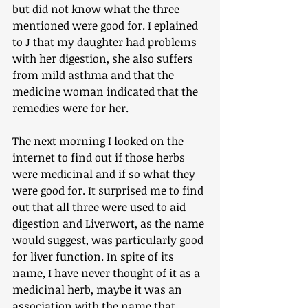
but did not know what the three 
mentioned were good for. I eplained 
to J that my daughter had problems 
with her digestion, she also suffers 
from mild asthma and that the 
medicine woman indicated that the 
remedies were for her. 
The next morning I looked on the 
internet to find out if those herbs 
were medicinal and if so what they 
were good for. It surprised me to find 
out that all three were used to aid 
digestion and Liverwort, as the name 
would suggest, was particularly good 
for liver function. In spite of its 
name, I have never thought of it as a 
medicinal herb, maybe it was an 
association with the name that 