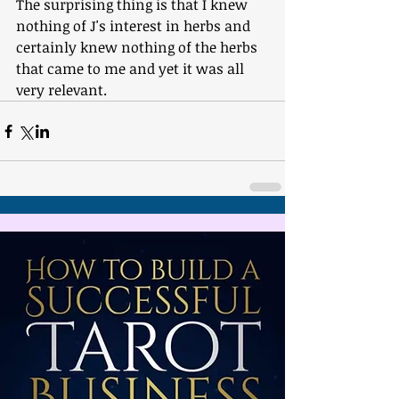
The surprising thing is that I knew 
nothing of J's interest in herbs and 
certainly knew nothing of the herbs 
that came to me and yet it was all 
very relevant.