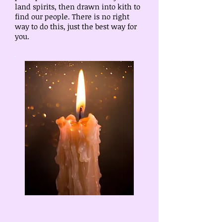
land spirits, then drawn into kith to
find our people. There is no right
way to do this, just the best way for
you.