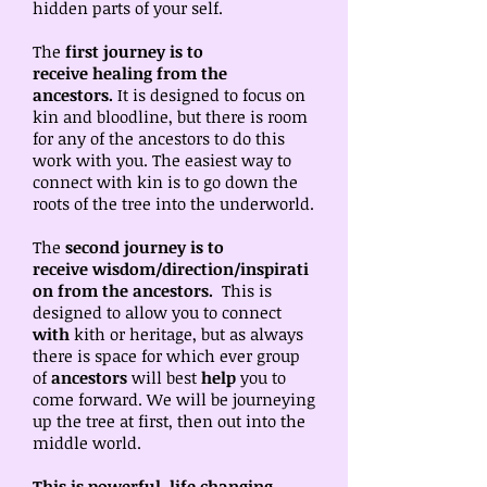
hidden parts of your self.
The
first journey is to
receive
healing from the
ancestors.
It is designed to focus on
kin and bloodline, but there is room
for any of the ancestors to do this
work with you. The easiest way to
connect with kin is to go down the
roots of the tree into the underworld.
The
second journey is to
receive
wisdom/direction/inspirati
on from the ancestors.
This is
designed to allow you to connect
with
kith or heritage, but as always
there is space for which ever group
of
ancestors
will best
help
you to
come forward. We will be journeying
up the tree at first, then out into the
middle world.
This is powerful, life changing