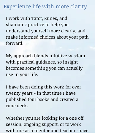
Experience life with more clarity
I work with Tarot, Runes, and
shamanic practice to help you
understand yourself more clearly, and
make informed choices about your path
forward.
My approach blends intuitive wisdom
with practical guidance, so insight
becomes something you can actually
use in your life.
I have been doing this work for over
twenty years - in that time I have
published four books and created a
rune deck.
Whether you are looking for a one off
session, ongoing support, or to work
with me as a mentor and teacher -have