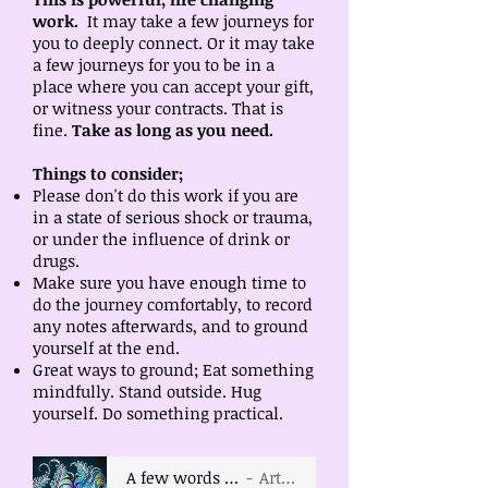
work.
It may take a few journeys for
you to deeply connect. Or it may take
a few journeys for you to be in a
place where you can accept your gift,
or witness your contracts. That is
fine.
Take as long as you need.
Things to consider;
Please don't do this work if you are
in a state of serious shock or trauma,
or under the influence of drink or
drugs.
Make sure you have enough time to
do the journey comfortably, to record
any notes afterwards, and to ground
yourself at the end.
Great ways to ground; Eat something
mindfully. Stand outside. Hug
yourself. Do something practical.
A few words of introduction
Artist Name