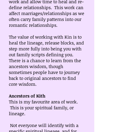
work and allow time to heal and re-
define relationships. This work can
affect marriages/relationships as we
often carry family patterns into our
romantic relationships.
The value of working with Kin is to
heal the lineage, release blocks, and
step more fully into being you with
out family scripts defining you.
There is a chance to learn from the
ancestors wisdom, though
sometimes people have to journey
back to original ancestors to find
core wisdom.
Ancestors of Kith
This is my favourite area of work.
This is your spiritual family, or
lineage.
Not everyone will identify with a
specific spiritual lineage, and for