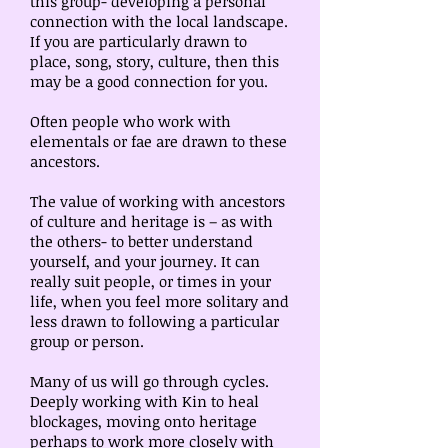
this group- developing a personal
connection with the local landscape.
If you are particularly drawn to
place, song, story, culture, then this
may be a good connection for you.
Often people who work with
elementals or fae are drawn to these
ancestors.
The value of working with ancestors
of culture and heritage is – as with
the others- to better understand
yourself, and your journey. It can
really suit people, or times in your
life, when you feel more solitary and
less drawn to following a particular
group or person.
Many of us will go through cycles.
Deeply working with Kin to heal
blockages, moving onto heritage
perhaps to work more closely with