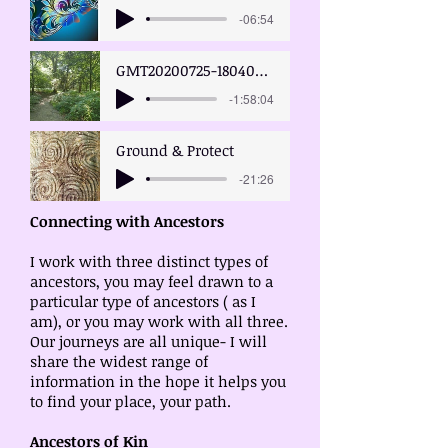
-06:54
GMT20200725-180400_ancestors
-1:58:04
Ground & Protect
-21:26
Connecting with Ancestors
I work with three distinct types of
ancestors, you may feel drawn to a
particular type of ancestors ( as I
am), or you may work with all three.
Our journeys are all unique- I will
share the widest range of
information in the hope it helps you
to find your place, your path.
Ancestors of Kin