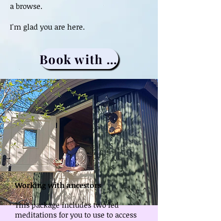
a browse.
I'm glad you are here.
Book with me
Working with ancestors
This package includes two led
meditations for you to use to access