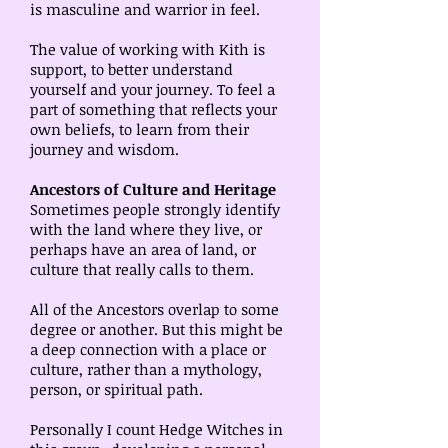
is masculine and warrior in feel.
The value of working with Kith is
support, to better understand
yourself and your journey. To feel a
part of something that reflects your
own beliefs, to learn from their
journey and wisdom.
Ancestors of Culture and Heritage
Sometimes people strongly identify
with the land where they live, or
perhaps have an area of land, or
culture that really calls to them.
All of the Ancestors overlap to some
degree or another. But this might be
a deep connection with a place or
culture, rather than a mythology,
person, or spiritual path.
Personally I count Hedge Witches in