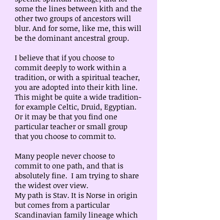
some the lines between kith and the
other two groups of ancestors will
blur. And for some, like me, this will
be the dominant ancestral group.
I believe that if you choose to
commit deeply to work within a
tradition, or with a spiritual teacher,
you are adopted into their kith line.
This might be quite a wide tradition-
for example Celtic, Druid, Egyptian.
Or it may be that you find one
particular teacher or small group
that you choose to commit to.
Many people never choose to
commit to one path, and that is
absolutely fine. I am trying to share
the widest over view.
My path is Stav. It is Norse in origin
but comes from a particular
Scandinavian family lineage which