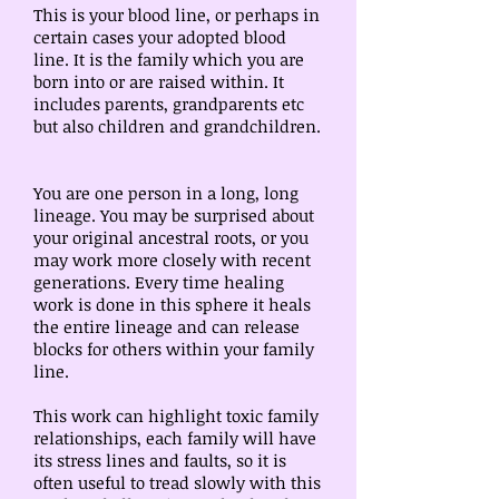
This is your blood line, or perhaps in
certain cases your adopted blood
line. It is the family which you are
born into or are raised within. It
includes parents, grandparents etc
but also children and grandchildren.
You are one person in a long, long
lineage. You may be surprised about
your original ancestral roots, or you
may work more closely with recent
generations. Every time healing
work is done in this sphere it heals
the entire lineage and can release
blocks for others within your family
line.
This work can highlight toxic family
relationships, each family will have
its stress lines and faults, so it is
often useful to tread slowly with this