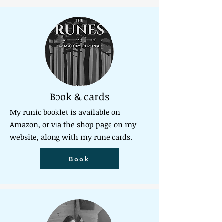
Book & cards
My runic booklet is available on
Amazon, or via the shop page on my
website, along with my rune cards.
Book