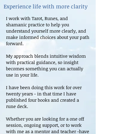
Experience life with more clarity
I work with Tarot, Runes, and
shamanic practice to help you
understand yourself more clearly, and
make informed choices about your path
forward.
My approach blends intuitive wisdom
with practical guidance, so insight
becomes something you can actually
use in your life.
I have been doing this work for over
twenty years - in that time I have
published four books and created a
rune deck.
Whether you are looking for a one off
session, ongoing support, or to work
with me as a mentor and teacher -have