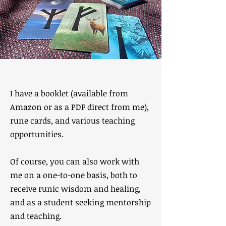
I have a booklet (available from
Amazon or as a PDF direct from me),
rune cards, and various teaching
opportunities.
Of course, you can also work with
me on a one-to-one basis, both to
receive runic wisdom and healing,
and as a student seeking mentorship
and teaching.