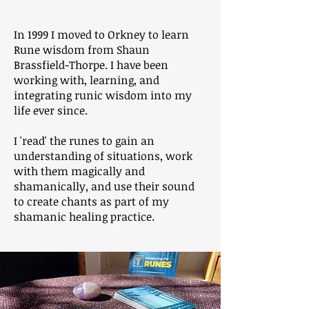
In 1999 I moved to Orkney to learn
Rune wisdom from Shaun
Brassfield-Thorpe. I have been
working with, learning, and
integrating runic wisdom into my
life ever since.
I 'read' the runes to gain an
understanding of situations, work
with them magically and
shamanically, and use their sound
to create chants as part of my
shamanic healing practice.