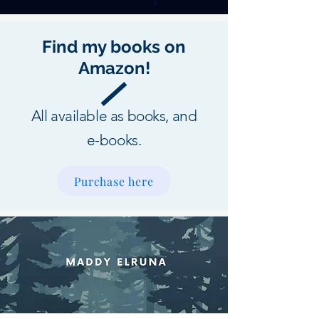
Find my books on
Amazon!
All available as books, and
e-books.
Purchase here