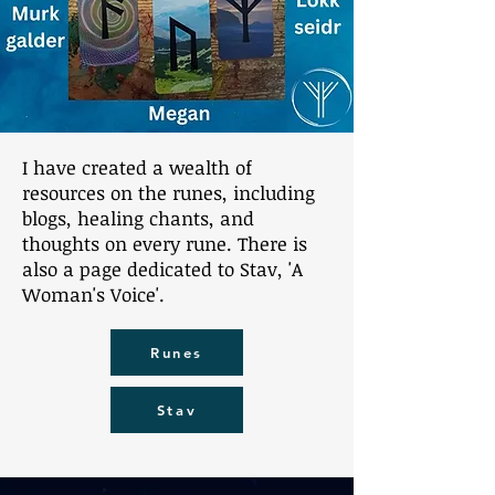
I have created a wealth of
resources on the runes, including
blogs, healing chants, and
thoughts on every rune. There is
also a page dedicated to Stav, 'A
Woman's Voice'.
Runes
Stav