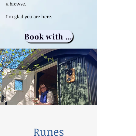
a browse.
I'm glad you are here.
Book with me
Runes