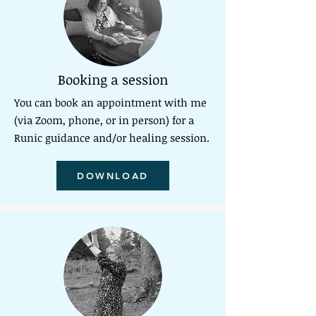
Booking a session
You can book an appointment
with me
(via Zoom, phone, or in person) for a
Runic guidance and/or healing session.
DOWNLOAD