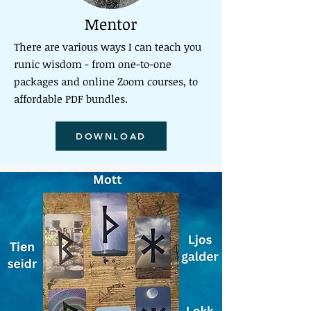
Mentor
There are various ways I can teach you
runic wisdom - from one-to-one
packages and online Zoom courses, to
affordable PDF bundles.
DOWNLOAD