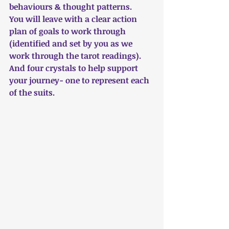
behaviours & thought patterns.
You will leave with a clear action 
plan of goals to work through 
(identified and set by you as we 
work through the tarot readings).
And four crystals to help support 
your journey- one to represent each 
of the suits.