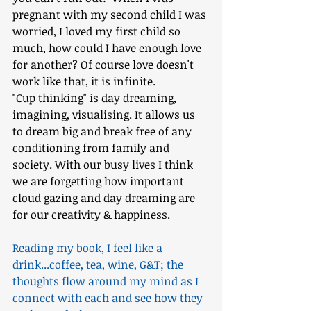
pregnant with my second child I was 
worried, I loved my first child so 
much, how could I have enough love 
for another? Of course love doesn't 
work like that, it is infinite.
"Cup thinking" is day dreaming, 
imagining, visualising. It allows us 
to dream big and break free of any 
conditioning from family and 
society. With our busy lives I think 
we are forgetting how important 
cloud gazing and day dreaming are 
for our creativity & happiness.
Reading my book, I feel like a 
drink...coffee, tea, wine, G&T; the 
thoughts flow around my mind as I 
connect with each and see how they 