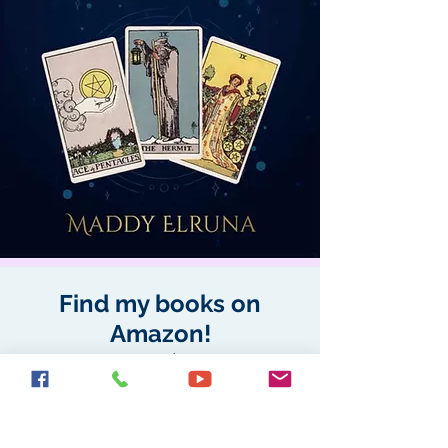
Find my books on
Amazon!
All available as books, and
e-books.