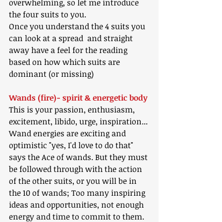
overwhelming, so let me introduce 
the four suits to you.
Once you understand the 4 suits you 
can look at a spread  and straight 
away have a feel for the reading 
based on how which suits are 
dominant (or missing)
Wands (fire)- spirit & energetic body
This is your passion, enthusiasm, 
excitement, libido, urge, inspiration...
Wand energies are exciting and 
optimistic "yes, I'd love to do that" 
says the Ace of wands. But they must 
be followed through with the action 
of the other suits, or you will be in 
the 10 of wands; Too many inspiring 
ideas and opportunities, not enough 
energy and time to commit to them.