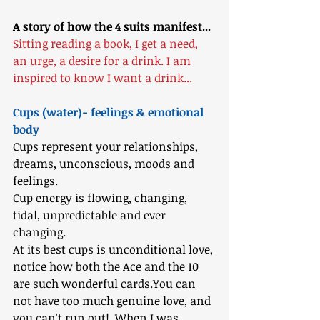
A story of how the 4 suits manifest...
Sitting reading a book, I get a need, 
an urge, a desire for a drink. I am 
inspired to know I want a drink...
Cups (water)- feelings & emotional 
body
Cups represent your relationships, 
dreams, unconscious, moods and 
feelings. 
Cup energy is flowing, changing, 
tidal, unpredictable and ever 
changing. 
At its best cups is unconditional love, 
notice how both the Ace and the 10 
are such wonderful cards.You can 
not have too much genuine love, and 
you can't run out!  When I was 