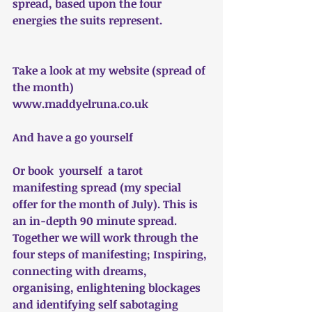
spread, based upon the four 
energies the suits represent. 
Take a look at my website (spread of 
the month)
www.maddyelruna.co.uk
And have a go yourself
Or book  yourself  a tarot 
manifesting spread (my special 
offer for the month of July). This is 
an in-depth 90 minute spread. 
Together we will work through the 
four steps of manifesting; Inspiring, 
connecting with dreams, 
organising, enlightening blockages 
and identifying self sabotaging 