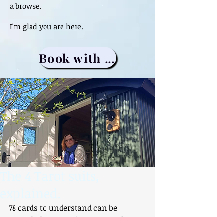
a browse.
I'm glad you are here.
Book with me
The 4 Tarot suits,
explained.
78 cards to understand can be 