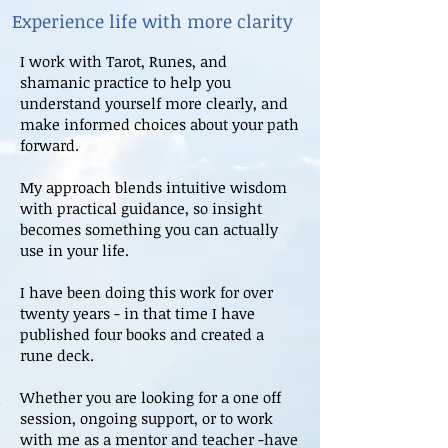
Experience life with more clarity
I work with Tarot, Runes, and
shamanic practice to help you
understand yourself more clearly, and
make informed choices about your path
forward.
My approach blends intuitive wisdom
with practical guidance, so insight
becomes something you can actually
use in your life.
I have been doing this work for over
twenty years - in that time I have
published four books and created a
rune deck.
Whether you are looking for a one off
session, ongoing support, or to work
with me as a mentor and teacher -have