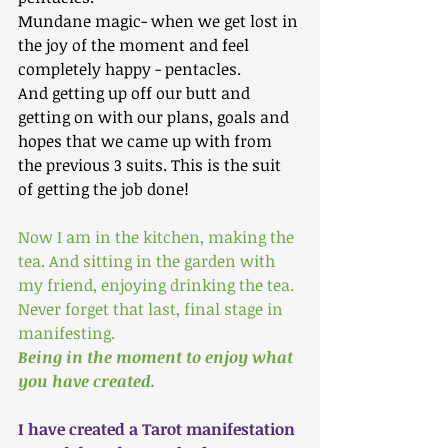
Mundane magic- when we get lost in 
the joy of the moment and feel 
completely happy - pentacles.
And getting up off our butt and 
getting on with our plans, goals and 
hopes that we came up with from 
the previous 3 suits. This is the suit 
of getting the job done!
Now I am in the kitchen, making the 
tea. And sitting in the garden with 
my friend, enjoying drinking the tea.
Never forget that last, final stage in 
manifesting.
Being in the moment to enjoy what 
you have created.
I have created a Tarot manifestation 