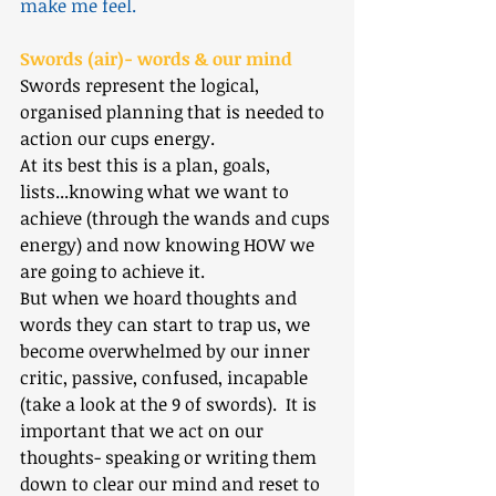
make me feel.
Swords (air)- words & our mind
Swords represent the logical, 
organised planning that is needed to 
action our cups energy. 
At its best this is a plan, goals, 
lists...knowing what we want to 
achieve (through the wands and cups 
energy) and now knowing HOW we 
are going to achieve it.
But when we hoard thoughts and 
words they can start to trap us, we 
become overwhelmed by our inner 
critic, passive, confused, incapable 
(take a look at the 9 of swords).  It is 
important that we act on our 
thoughts- speaking or writing them 
down to clear our mind and reset to 