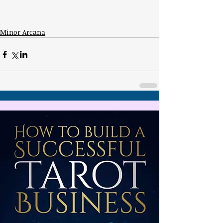
Minor Arcana