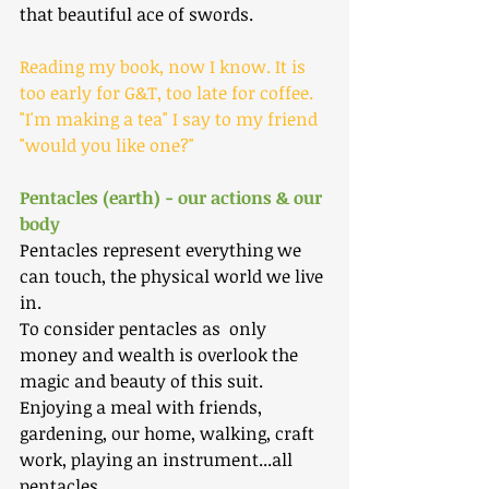
that beautiful ace of swords.
Reading my book, now I know. It is 
too early for G&T, too late for coffee. 
"I'm making a tea" I say to my friend 
"would you like one?"
Pentacles (earth) - our actions & our 
body
Pentacles represent everything we 
can touch, the physical world we live 
in. 
To consider pentacles as  only 
money and wealth is overlook the 
magic and beauty of this suit. 
Enjoying a meal with friends, 
gardening, our home, walking, craft 
work, playing an instrument...all 
pentacles.