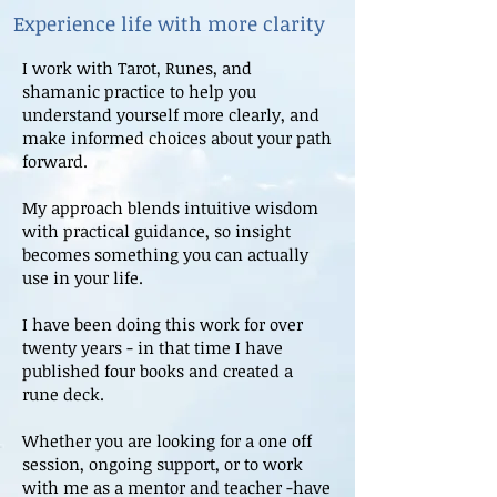
Experience life with more clarity
I work with Tarot, Runes, and
shamanic practice to help you
understand yourself more clearly, and
make informed choices about your path
forward.
My approach blends intuitive wisdom
with practical guidance, so insight
becomes something you can actually
use in your life.
I have been doing this work for over
twenty years - in that time I have
published four books and created a
rune deck.
Whether you are looking for a one off
session, ongoing support, or to work
with me as a mentor and teacher -have