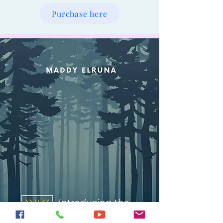
Purchase here