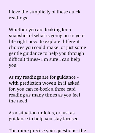
I love the simplicity of these quick
readings.
Whether you are looking for a
snapshot of what is going on in your
life right now, to explore different
choices you could make, or just some
gentle guidance to help you through
difficult times- I'm sure I can help
you.
As my readings are for guidance -
with prediction woven in if asked
for, you can re-book a three card
reading as many times as you feel
the need.
As a situation unfolds, or just as
guidance to help you stay focused.
The more precise your questions- the