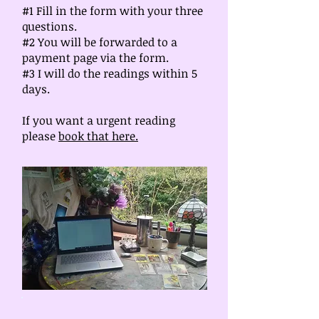
#1 Fill in the form with your three
questions.
#2 You will be forwarded to a
payment page via the form.
#3 I will do the readings within 5
days.
If you want a urgent reading
please
book that here.