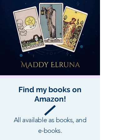
Find my books on
Amazon!
All available as books, and
e-books.