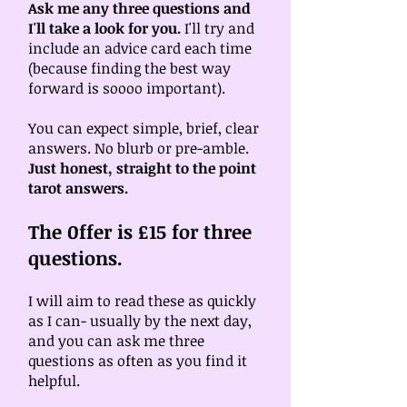
Ask me any three questions and
I'll take a look for you.
I'll try and
include an advice card each time
(because finding the best way
forward is soooo important).
You can expect simple, brief, clear
answers. No blurb or pre-amble.
Just honest, straight to the point
tarot answers.
The 0ffer is £15 for three
questions.
I will aim to read these as quickly
as I can- usually by the next day,
and you can ask me three
questions as often as you find it
helpful.