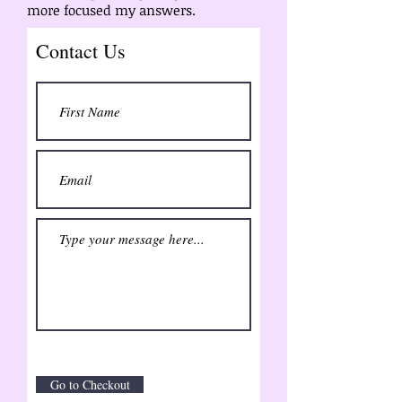
more focused my answers.
Contact Us
Go to Checkout