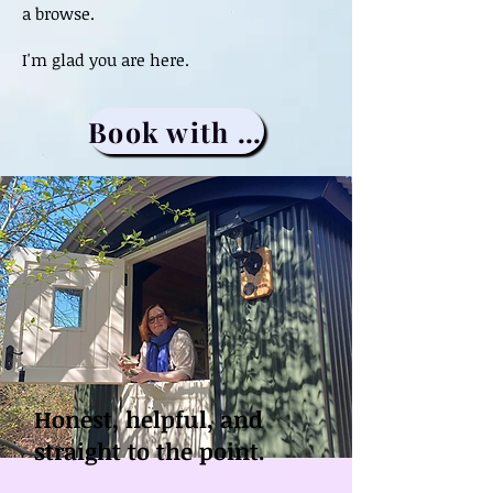
a browse.
I'm glad you are here.
Book with me
Honest, helpful, and
straight to the point.