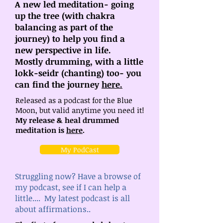
A new led meditation- going
up the tree (with chakra
balancing as part of the
journey) to help you find a
new perspective in life.
Mostly drumming, with a little
lokk-seidr (chanting) too- you
can find the journey
here.
Released as a podcast for the Blue
Moon, but valid anytime you need it!
My release & heal drummed
meditation is
here
.
My PodCast
Struggling now? Have a browse of
my podcast, see if I can help a
little.... My latest podcast is all
about affirmations..