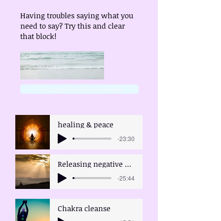
Having troubles saying what you
need to say? Try this and clear
that block!
Clearing the throat chakra
healing & peace
-23:30
Releasing negative emotions
-25:44
Chakra cleanse