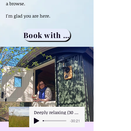
a browse.
I'm glad you are here.
Book with me
Deeply relaxing (30 minutes)
-30:21