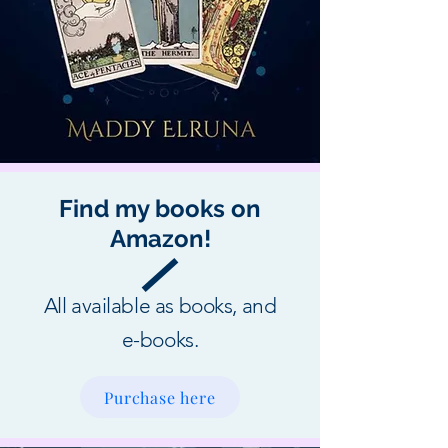
Find my books on
Amazon!
All available as books, and
e-books.
Purchase here