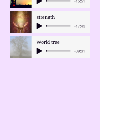
-15:51
strength
-17:43
World tree
-09:31