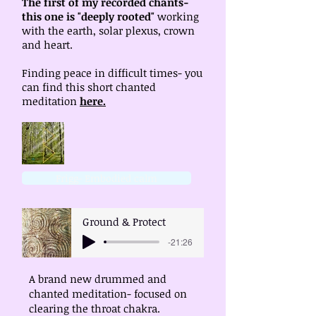
The first of my recorded chants-
this one is "deeply rooted"
working
with the earth, solar plexus, crown
and heart.
Finding peace in difficult times- you
can find this short chanted
meditation
here.
Frigg- Embodied calm
Ground & Protect
-21:26
A brand new drummed and
chanted meditation- focused on
clearing the throat chakra.