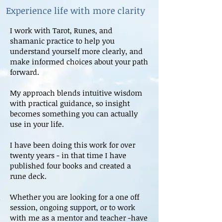
Experience life with more clarity
I work with Tarot, Runes, and
shamanic practice to help you
understand yourself more clearly, and
make informed choices about your path
forward.
My approach blends intuitive wisdom
with practical guidance, so insight
becomes something you can actually
use in your life.
I have been doing this work for over
twenty years - in that time I have
published four books and created a
rune deck.
Whether you are looking for a one off
session, ongoing support, or to work
with me as a mentor and teacher -have