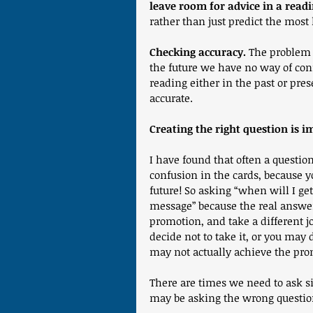
leave room for advice in a read
rather than just predict the most 
Checking accuracy.
 The problem w
the future we have no way of confi
reading either in the past or pres
accurate.
Creating the right question is i
I have found that often a question
confusion in the cards, because y
future! So asking “when will I ge
message” because the real answer
promotion, and take a different j
decide not to take it, or you may 
may not actually achieve the pro
There are times we need to ask s
may be asking the wrong question