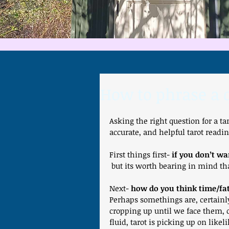
How to phrase a q
Asking the right question for a ta
accurate, and helpful tarot readin
First things first- 
if you don’t wa
 but its worth bearing in mind th
Next- 
how do you think time/fa
Perhaps somethings are, certainl
cropping up until we face them, o
fluid, tarot is picking up on like