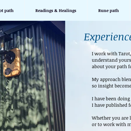
ot path
Readings & Healings
Rune path
Experience
I work with Tarot
understand yours
about your path f
My approach blend
so insight become
I have been doing 
I have published 
Whether you are l
or to work with m