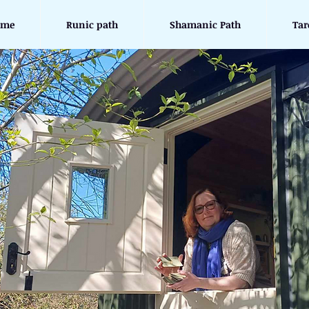
ome
Runic path
Shamanic Path
Tar