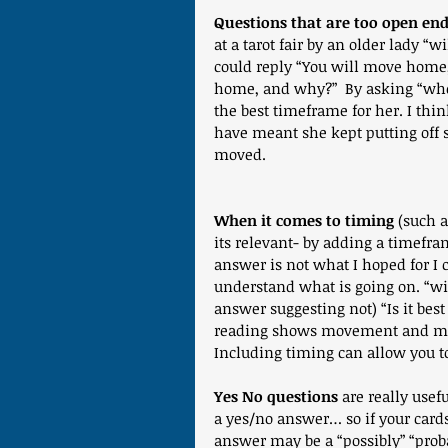
Questions that are too open end
at a tarot fair by an older lady 
could reply “You will move home,
home, and why?”  By asking “when 
the best timeframe for her. I th
have meant she kept putting off 
moved.
When it comes to timing
 (such a
its relevant- by adding a timefram
answer is not what I hoped for I 
understand what is going on. “wil
answer suggesting not) “Is it bes
reading shows movement and m
Including timing can allow you to
Yes No questions
 are really usef
a yes/no answer… so if your card
answer may be a “possibly” “probabl