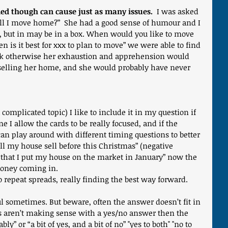
ed though can cause just as many issues.
  I was asked 
“will I move home?”  She had a good sense of humour and I 
 but in may be in a box. When would you like to move 
is it best for xxx to plan to move” we were able to find 
ink otherwise her exhaustion and apprehension would 
selling her home, and she would probably have never 
 complicated topic) I like to include it in my question if 
e I allow the cards to be really focused, and if the 
can play around with different timing questions to better 
l my house sell before this Christmas” (negative 
t that I put my house on the market in January” now the 
oney coming in.
 repeat spreads, really finding the best way forward.
ul sometimes. But beware, often the answer doesn’t fit in 
s aren’t making sense with a yes/no answer then the 
y” or “a bit of yes, and a bit of no” "yes to both" "no to 