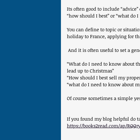
Its often good to include “advice”
“how should I best” or “what do 
You can define to topic or situat
holiday to France, applying for t
 And it is often useful to set a ge
“What do I need to know about th
lead up to Christmas”
“How should I best sell my proper
“what do I need to know about my
Of course sometimes a simple yes/n
If you found my blog helpful do 
https://books2read.com/ap/RQQr