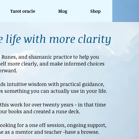
Tarot oracle
Blog
Shop
 life with more clarity
, Runes, and shamanic practice to help you
elf more clearly, and make informed choices
orward.
s intuitive wisdom with practical guidance,
s something you can actually use in your life.
this work for over twenty years - in that time
four books and created a rune deck.
ooking for a one off session, ongoing support,
e as a mentor and teacher -have a browse.