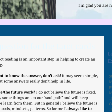
I'm glad you are h
uestion for the tarot cards
L
rot reading is an important step in helping to create an 
E
g.
nt to know the answer, don’t ask!
 It may seem simple, 
S
at some answers really don’t help in life.
M
R
te/the future work?
 I do not believe the future is fixed. 
M
y some things are on our “soul path” and will keep 
T
r learn from them. But in general I believe the future is 
C
lihoods, mindsets, patterns. So for me 
I always like to 
T