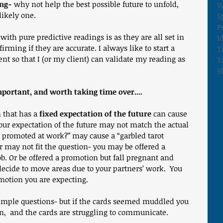
ing-
 why not help the best possible future to unfold, 
W
likely one.
S
P
ith pure predictive readings is as they are all set in 
I
rming if they are accurate. I always like to start a 
T
ent so that I (or my client) can validate my reading as 
T
S
mportant, and worth taking time over....
 that has a 
fixed expectation of the future
 can cause 
our expectation of the future may not match the actual 
t promoted at work?” may cause a “garbled tarot 
 may not fit the question- you may be offered a 
ob. Or be offered a promotion but fall pregnant and 
decide to move areas due to your partners’ work.  You 
motion you are expecting.
imple questions- but if the cards seemed muddled you 
,  and the cards are struggling to communicate.