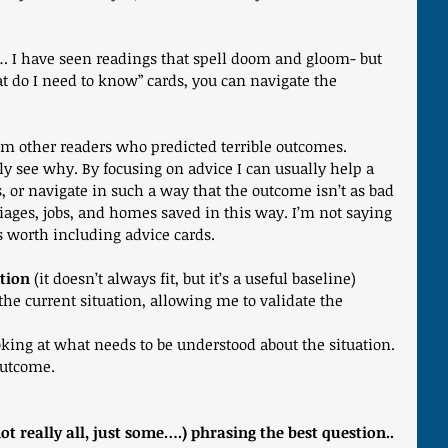
… I have seen readings that spell doom and gloom- but 
t do I need to know” cards, you can navigate the 
om other readers who predicted terrible outcomes. 
ly see why. By focusing on advice I can usually help a 
, or navigate in such a way that the outcome isn’t as bad 
iages, jobs, and homes saved in this way. I’m not saying 
 is worth including advice cards.
tion
 (it doesn’t always fit, but it’s a useful baseline)
the current situation, allowing me to validate the 
ooking at what needs to be understood about the situation.
 outcome.
ot really all, just some….) phrasing the best question..