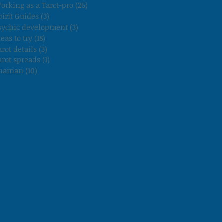
orking as a Tarot-pro
(26)
26 posts
pirit Guides
(3)
3 posts
sychic development
(3)
3 posts
deas to try
(18)
18 posts
arot details
(3)
3 posts
arot spreads
(1)
1 post
haman
(10)
10 posts