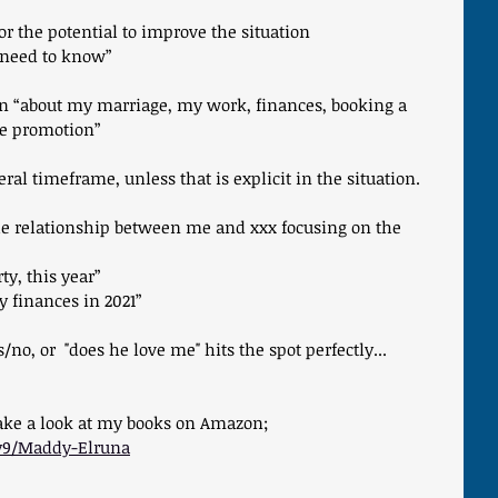
 or the potential to improve the situation
I need to know”
ion “about my marriage, my work, finances, booking a 
he promotion”
neral timeframe, unless that is explicit in the situation.
e relationship between me and xxx focusing on the 
ty, this year”
 finances in 2021”
o, or  "does he love me" hits the spot perfectly... 
take a look at my books on Amazon; 
y9/Maddy-Elruna