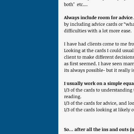
both"  etc....
Always include room for advice
by including advice cards or “wha
difficulties with a lot more ease. 
I have had clients come to me fr
Looking at the cards I could usual
client to make different decisions
as first seemed. I have seen marr
its always possible- but it really
I usually work on a simple equa
1/3 of the cards to understanding 
reading.
1/3 of the cards for advice, and l
1/3 of the cards looking at likely
So… after all the ins and outs (n