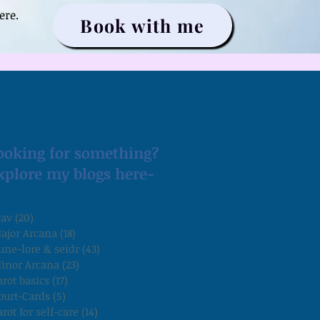
ere.
Book with me
ooking for something?
xplore my blogs here-
tav
(20)
20 posts
ajor Arcana
(18)
18 posts
une-lore & seidr
(43)
43 posts
inor Arcana
(23)
23 posts
arot basics
(17)
17 posts
ourt-Cards
(5)
5 posts
arot for self-care
(14)
14 posts