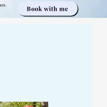
ere.
Book with me