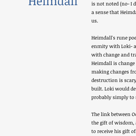
Heimdall
is not noted (no- I 
a sense that Heimdal
us.
Heimdall's rune poe
enmity with Loki- a
with change and tr
Heimdall is change 
making changes fro
destruction is scar
built. Loki would d
probably simply to
The link between Od
the gift of wisdom,
to receive his gift 