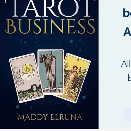
b
A
Al