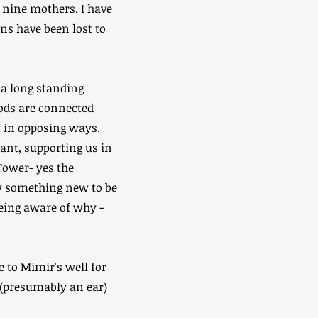
of nine mothers. I have
ins have been lost to
 a long standing
Gods are connected
t in opposing ways.
ant, supporting us in
Tower- yes the
low something new to be
being aware of why -
e to Mimir's well for
g (presumably an ear)