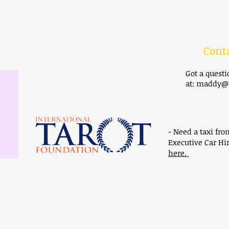
Cont
Got a quest
at:
maddy@m
- Need a taxi fro
Executive Car Hir
here.