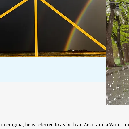
 an enigma, he is referred to as both an Aesir and a Vanir, a