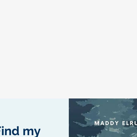
Find my