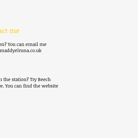
act me
ion? You can email me
addyelruna.co.uk
m the station? Try Beech
e. You can find the website