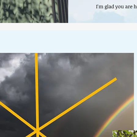
I'm glad you are h