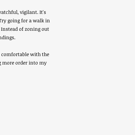
chful, vigilant. It's
Try going for a walk in
 Instead of zoning out
ndings.
y comfortable with the
ng more order into my