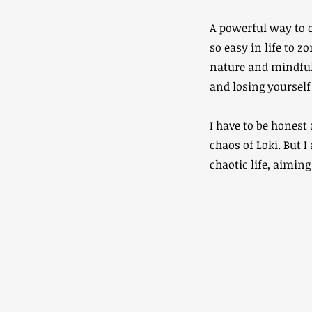
A powerful way to c
so easy in life to z
nature and mindfull
and losing yourself 
I have to be honest
chaos of Loki. But 
chaotic life, aiming