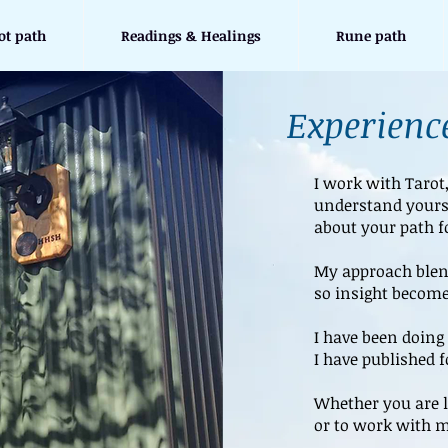
ot path
Readings & Healings
Rune path
Experience
I work with Tarot
understand yours
about your path f
My approach blend
so insight become
I have been doing 
I have published 
Whether you are l
or to work with m