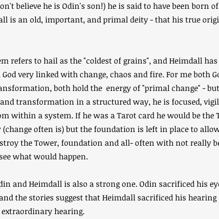
don't believe he is Odin's son!) he is said to have been born 
l is an old, important, and primal deity - that his true orig
m refers to hail as the "coldest of grains", and Heimdall has
 God very linked with change, chaos and fire. For me both 
ansformation, both hold the energy of "primal change" - bu
and transformation in a structured way, he is focused, vigil
m within a system. If he was a Tarot card he would be the 
y (change often is) but the foundation is left in place to al
estroy the Tower, foundation and all- often with not really 
 see what would happen.
in and Heimdall is also a strong one. Odin sacrificed his ey
 and the stories suggest that Heimdall sacrificed his hearin
of extraordinary hearing.