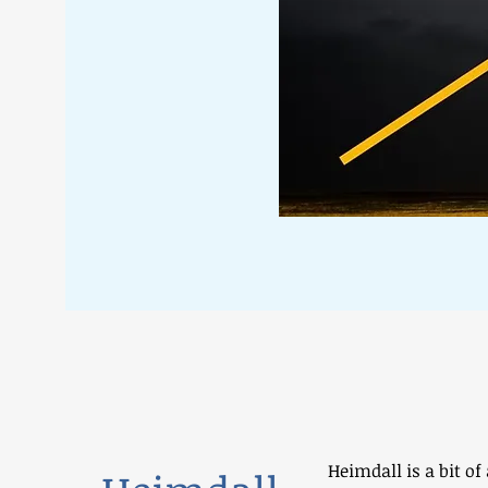
Heimdall is a bit of