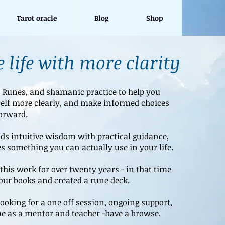
Tarot oracle
Blog
Shop
 life with more clarity
, Runes, and shamanic practice to help you
elf more clearly, and make informed choices
orward.
s intuitive wisdom with practical guidance,
s something you can actually use in your life.
this work for over twenty years - in that time
four books and created a rune deck.
ooking for a one off session, ongoing support,
e as a mentor and teacher -have a browse.