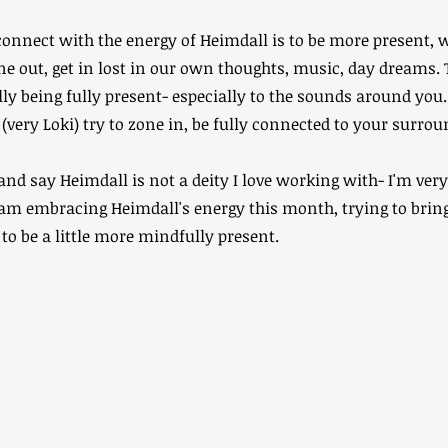
onnect with the energy of Heimdall is to be more present, wat
one out, get in lost in our own thoughts, music, day dreams. 
y being fully present- especially to the sounds around you.
(very Loki) try to zone in, be fully connected to your surrou
 and say Heimdall is not a deity I love working with- I'm ver
I am embracing Heimdall's energy this month, trying to bri
 to be a little more mindfully present.