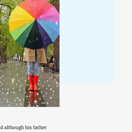
nd although his father