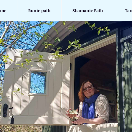
ome
Runic path
Shamanic Path
Tar