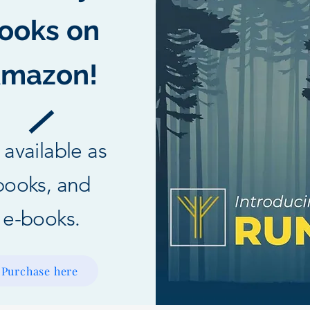
ooks on
mazon!
l available as
books, and
e-books.
Purchase here