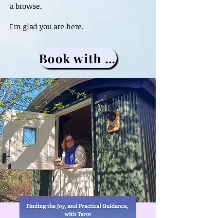
a browse.
I'm glad you are here.
Book with me