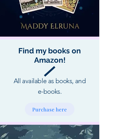
Find my books on
Amazon!
All available as books, and
e-books.
Purchase here