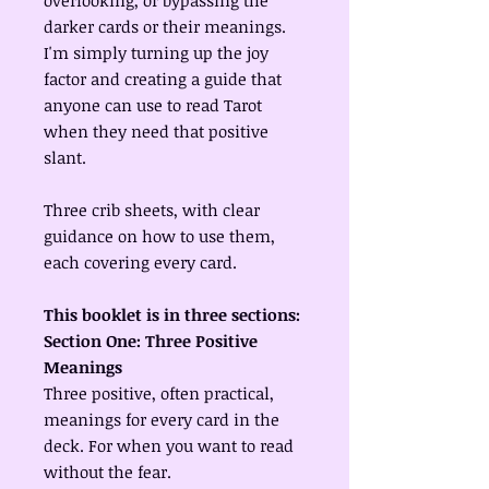
overlooking, or bypassing the
darker cards or their meanings.
I'm simply turning up the joy
factor and creating a guide that
anyone can use to read Tarot
when they need that positive
slant.
Three crib sheets, with clear
guidance on how to use them,
each covering every card.
This booklet is in three sections:
Section One: Three Positive
Meanings
Three positive, often practical,
meanings for every card in the
deck. For when you want to read
without the fear.