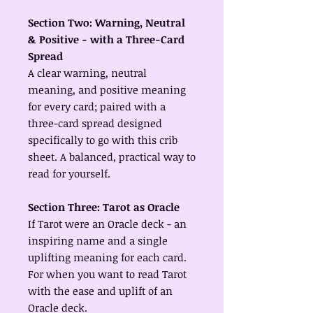
Section Two: Warning, Neutral
& Positive - with a Three-Card
Spread
A clear warning, neutral
meaning, and positive meaning
for every card; paired with a
three-card spread designed
specifically to go with this crib
sheet. A balanced, practical way to
read for yourself.
Section Three: Tarot as Oracle
If Tarot were an Oracle deck - an
inspiring name and a single
uplifting meaning for each card.
For when you want to read Tarot
with the ease and uplift of an
Oracle deck.