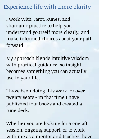
Experience life with more clarity
I work with Tarot, Runes, and
shamanic practice to help you
understand yourself more clearly, and
make informed choices about your path
forward.
My approach blends intuitive wisdom
with practical guidance, so insight
becomes something you can actually
use in your life.
I have been doing this work for over
twenty years - in that time I have
published four books and created a
rune deck.
Whether you are looking for a one off
session, ongoing support, or to work
with me as a mentor and teacher -have