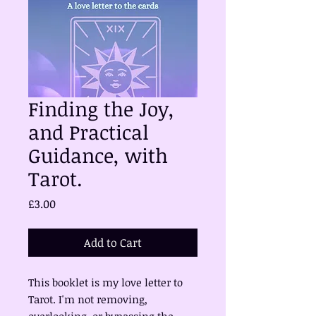
Finding the Joy,
and Practical
Guidance, with
Tarot.
Price
£3.00
Add to Cart
This booklet is my love letter to
Tarot. I'm not removing,