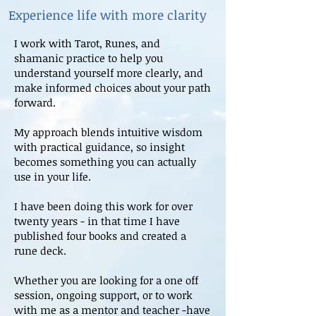
Experience life with more clarity
I work with Tarot, Runes, and
shamanic practice to help you
understand yourself more clearly, and
make informed choices about your path
forward.
My approach blends intuitive wisdom
with practical guidance, so insight
becomes something you can actually
use in your life.
I have been doing this work for over
twenty years - in that time I have
published four books and created a
rune deck.
Whether you are looking for a one off
session, ongoing support, or to work
with me as a mentor and teacher -have