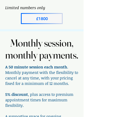
Limited numbers only
£1800
Monthly session,
Monthly session,
monthly payments.
monthly payments.
A 50 minute session each month
.
Monthly payment with the flexibility to
cancel at any time, with your pricing
fixed for a minimum of 12 months.
5% discount
, plus access to premium
appointment times for maximum
flexibility.
A supportive space for ongoing