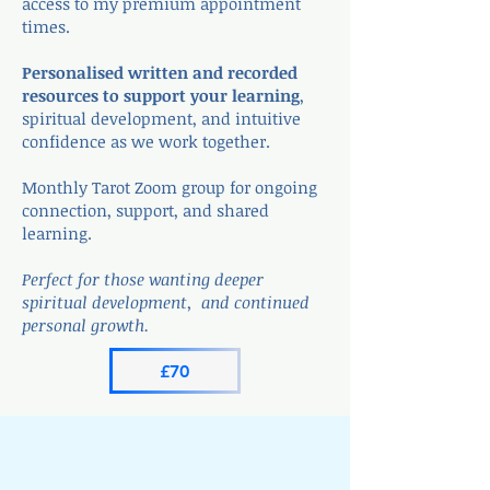
access to my premium appointment
times.
Personalised written and recorded
resources to support your learning
,
spiritual development, and intuitive
confidence as we work together.
Monthly Tarot Zoom group for ongoing
connection, support, and shared
learning.
Perfect for those wanting deeper
spiritual development, and continued
personal growth.
£70