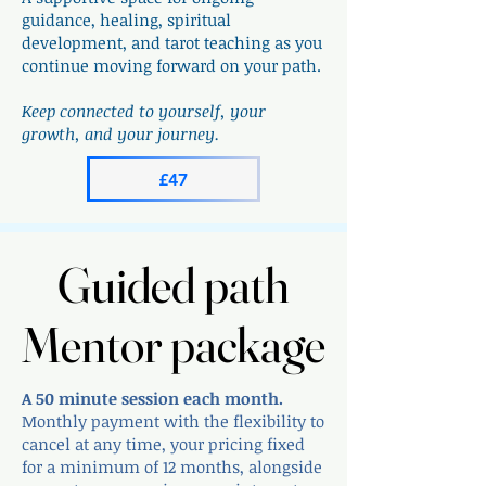
guidance, healing, spiritual
development, and tarot teaching as you
continue moving forward on your path.
Keep connected to yourself, your
growth, and your journey.​​​​
£47
Guided path
Guided path
Mentor package
Mentor package
A 50 minute session each month.
Monthly payment with the flexibility to
cancel at any time, your pricing fixed
for a minimum of 12 months, alongside