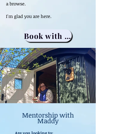
a browse.
I'm glad you are here.
Book with me
Mentorship with
Maddy
Are you looking to: