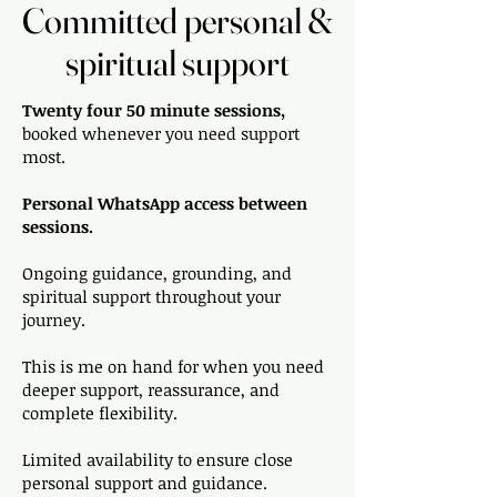
Committed personal &
Committed personal &
spiritual support
spiritual support
Twenty four 50 minute sessions,
booked whenever you need support
most.
Personal WhatsApp access between
sessions.
Ongoing guidance, grounding, and
spiritual support throughout your
journey.
This is me on hand for when you need
deeper support, reassurance, and
complete flexibility.
Limited availability to ensure close
personal support and guidance.