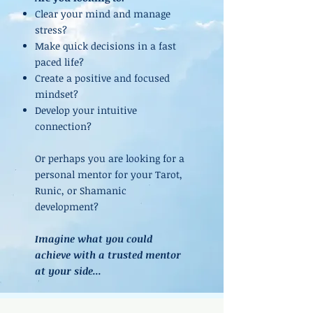
Clear your mind and manage
stress?
Make quick decisions in a fast
paced life?
Create a positive and focused
mindset?
Develop your intuitive
connection?
Or perhaps you are looking for a
personal mentor for your Tarot,
Runic, or Shamanic
development?
Imagine what you could
achieve with a trusted mentor
at your side...