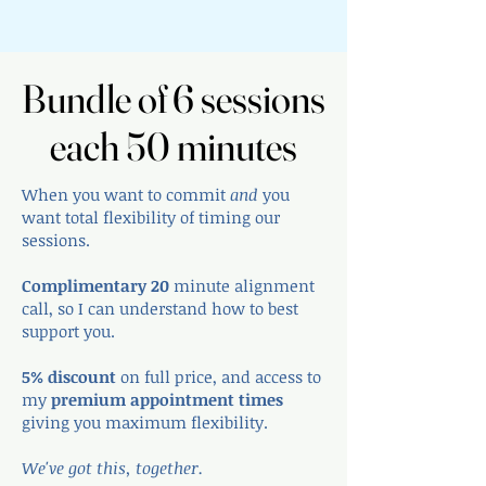
Bundle of 6 sessions
Bundle of 6 sessions
each 50 minutes
each 50 minutes
When you want to commit
and
you
want total flexibility of timing our
sessions.
Complimentary 20
minute alignment
call, so I can understand how to best
support you.
5% discount
on full price, and access to
my
premium appointment times
giving you maximum flexibility.
We've got this, together.