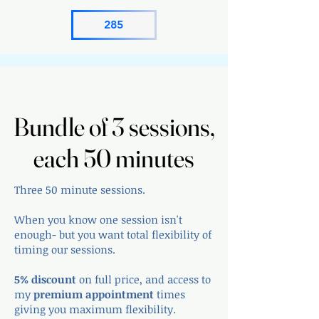
285
Bundle of 3 sessions,
Bundle of 3 sessions,
each 50 minutes
each 50 minutes
Three 50 minute sessions.
When you know one session isn't
enough- but you want total flexibility of
timing our sessions.
5% discount
on full price, and access to
my
premium appointment
times
giving you maximum flexibility.