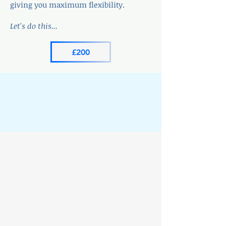
giving you maximum flexibility.
Let's do this...
£200