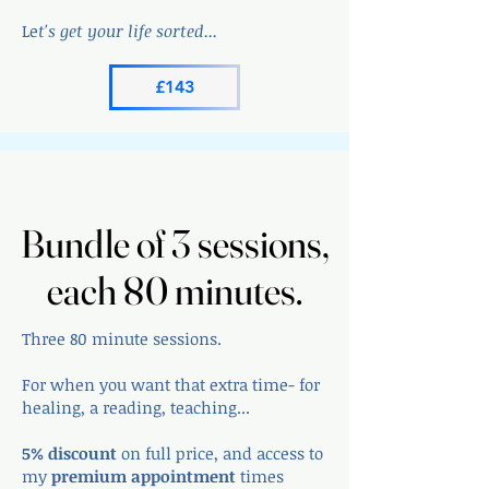
Le
t's get your life sorted...
£143
Bundle of 3 sessions,
Bundle of 3 sessions,
each 80 minutes.
each 80 minutes.
Three 80 minute sessions.
For when you want that extra time- for
healing, a reading, teaching...
5% discount
on full price, and access to
my
premium appointment
times