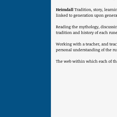
Heimdall
 Tradition, story, learn
linked to generation upon genera
Reading the mythology, discussin
tradition and history of each rune
Working with a teacher, and teac
personal understanding of the ru
The web within which each of the