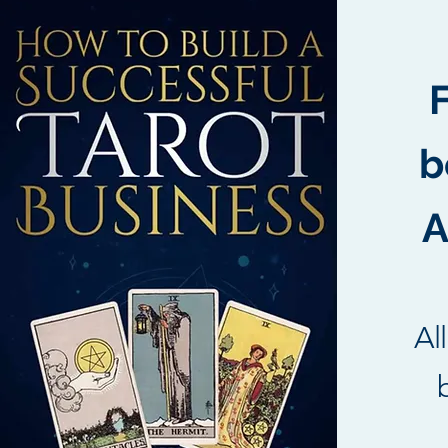
b
A
Al