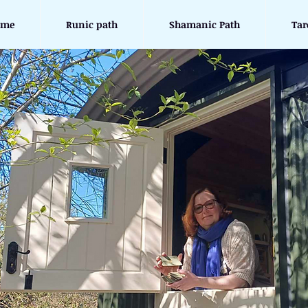
ome
Runic path
Shamanic Path
Tar