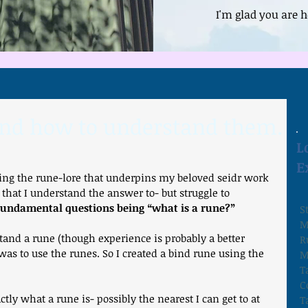
I'm glad you are h
and how to understand them.
L
E
hing the rune-lore that underpins my beloved seidr work 
 that I understand the answer to- but struggle to 
 fundamental questions being “what is a rune?”
S
M
and a rune (though experience is probably a better 
R
as to use the runes. So I created a bind rune using the 
M
T
C
T