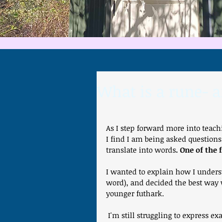
What is a rune- 
As I step forward more into teac
I find I am being asked questions
translate into words
. One of the
I wanted to explain how I underst
word), and decided the best way w
younger futhark.
 I'm still struggling to express exactly what a rune is- possibly the nearest I can get to at 