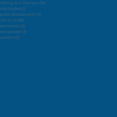
orking as a Tarot-pro
(26)
26 posts
pirit Guides
(3)
3 posts
sychic development
(3)
3 posts
deas to try
(18)
18 posts
arot details
(3)
3 posts
arot spreads
(1)
1 post
haman
(10)
10 posts