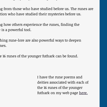
ing from those who have studied before us. The runes are 
tion who have studied their mysteries before us. 
g how others experience the runes, finding the 
 is a powerful tool.
hing rune-lore are also powerful ways to deepen 
nes.
 16 runes of the younger futhark can be found.
I have the rune poems and 
deities associated with each of 
the 16 runes of the younger 
futhark on my web page 
here.