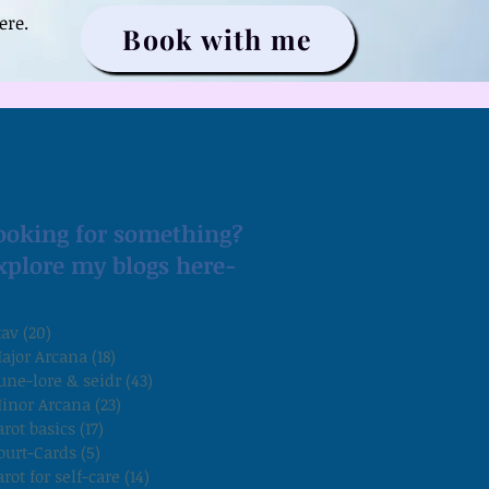
ere.
Book with me
ooking for something?
xplore my blogs here-
tav
(20)
20 posts
ajor Arcana
(18)
18 posts
une-lore & seidr
(43)
43 posts
inor Arcana
(23)
23 posts
arot basics
(17)
17 posts
ourt-Cards
(5)
5 posts
arot for self-care
(14)
14 posts