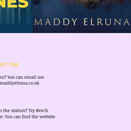
act me
ion? You can email me
addyelruna.co.uk
m the station? Try Beech
e. You can find the website