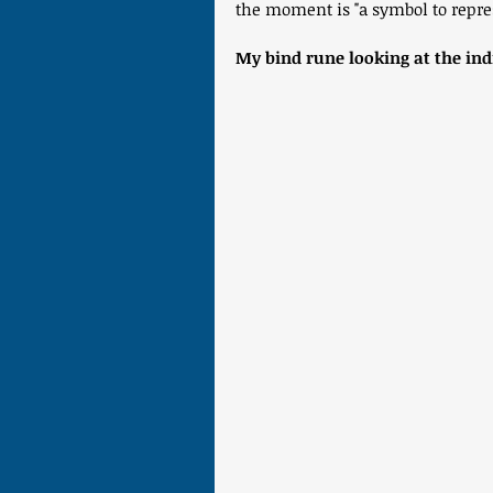
the moment is "a symbol to repre
My bind rune looking at the ind