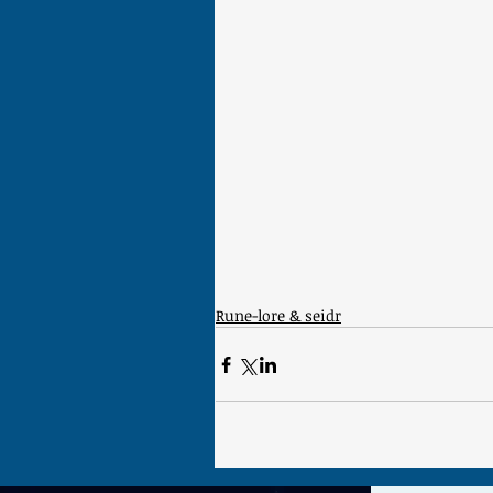
Rune-lore & seidr