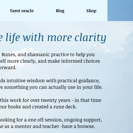
Tarot oracle
Blog
Shop
 life with more clarity
, Runes, and shamanic practice to help you
elf more clearly, and make informed choices
orward.
s intuitive wisdom with practical guidance,
s something you can actually use in your life.
this work for over twenty years - in that time
four books and created a rune deck.
ooking for a one off session, ongoing support,
e as a mentor and teacher -have a browse.