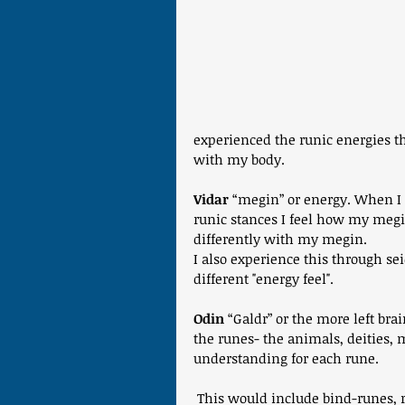
experienced the runic energies t
with my body.
Vidar
 “megin” or energy. When I
runic stances I feel how my megi
differently with my megin.
I also experience this through se
different "energy feel".
Odin 
“Galdr” or the more left bra
the runes- the animals, deities, 
understanding for each rune.
 This would include bind-runes, 