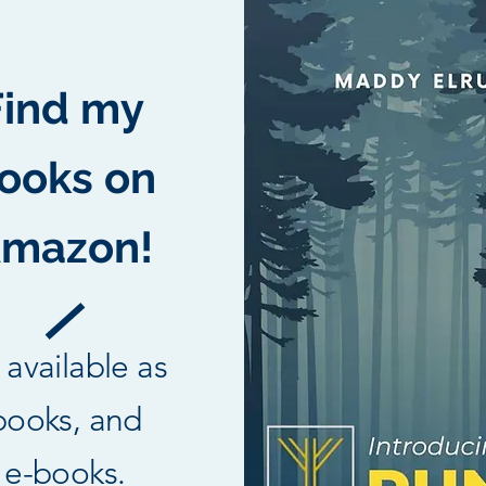
Find my
ooks on
mazon!
l available as
books, and
e-books.