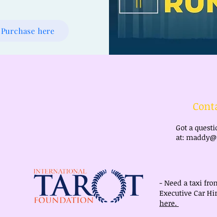
Purchase here
Cont
Got a quest
at:
maddy@m
- Need a taxi fro
Executive Car Hir
here.