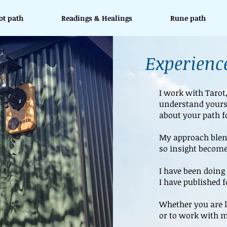
ot path
Readings & Healings
Rune path
Experience
I work with Tarot
understand yours
about your path f
My approach blend
so insight become
I have been doing 
I have published 
Whether you are l
or to work with m