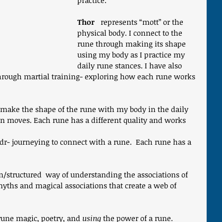
practice.
Thor
   represents “mott” or the 
physical body. I connect to the 
rune through making its shape 
using my body as I practice my 
daily rune stances. I have also 
hrough martial training- exploring how each rune works 
 make the shape of the rune with my body in the daily 
n moves. Each rune has a different quality and works 
idr- journeying to connect with a rune.  Each rune has a 
in/structured  way of understanding the associations of 
myths and magical associations that create a web of 
rune magic, poetry, and 
using
 the power of a rune.