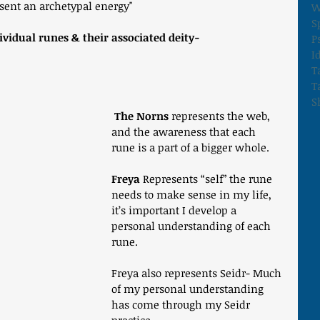
sent an archetypal energy"
W
S
ividual runes & their associated deity-
P
I
T
T
S
 The Norns
 represents the web, 
and the awareness that each 
rune is a part of a bigger whole. 
Freya
 Represents “self” the rune 
needs to make sense in my life, 
it’s important I develop a 
personal understanding of each 
rune. 
Freya also represents Seidr- Much 
of my personal understanding 
has come through my Seidr 