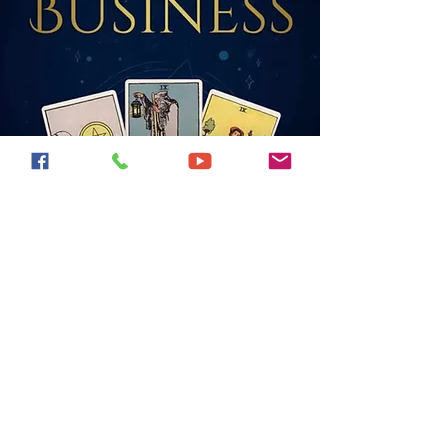
Find my books on
Amazon!