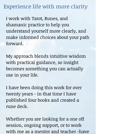
Experience life with more clarity
I work with Tarot, Runes, and
shamanic practice to help you
understand yourself more clearly, and
make informed choices about your path
forward.
My approach blends intuitive wisdom
with practical guidance, so insight
becomes something you can actually
use in your life.
I have been doing this work for over
twenty years - in that time I have
published four books and created a
rune deck.
Whether you are looking for a one off
session, ongoing support, or to work
with me as a mentor and teacher -have