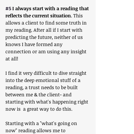
#5
 I always start with a reading that 
reflects the current situation
. This 
allows a client to find some truth in 
my reading. After all if I start with 
predicting the future, neither of us 
knows I have formed any 
connection or am using any insight 
at all!
I find it very difficult to dive straight 
into the deep emotional stuff of a 
reading, a trust needs to be built 
between me & the client- and 
starting with what's happening right 
now is  a great way to do this.
Starting with a "what's going on 
now" reading allows me to 