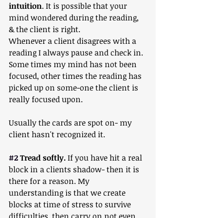
intuition
. It is possible that your 
mind wondered during the reading, 
& the client is right.  
Whenever a client disagrees with a 
reading I always pause and check in. 
Some times my mind has not been 
focused, other times the reading has 
picked up on some-one the client is 
really focused upon.
Usually the cards are spot on- my 
client hasn't recognized it.
#2
 Tread softly.
 If you have hit a real 
block in a clients shadow- then it is 
there for a reason. My 
understanding is that we create 
blocks at time of stress to survive 
difficulties, then carry on not even 