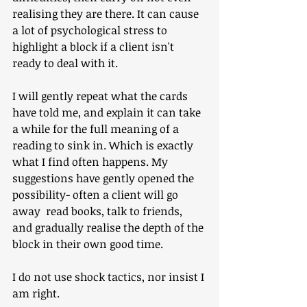
realising they are there. It can cause 
a lot of psychological stress to 
highlight a block if a client isn't 
ready to deal with it.
I will gently repeat what the cards 
have told me, and explain it can take 
a while for the full meaning of a 
reading to sink in. Which is exactly 
what I find often happens. My 
suggestions have gently opened the 
possibility- often a client will go 
away  read books, talk to friends, 
and gradually realise the depth of the 
block in their own good time. 
I do not use shock tactics, nor insist I 
am right.