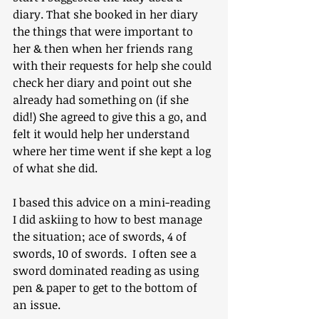
diary. That she booked in her diary 
the things that were important to 
her & then when her friends rang 
with their requests for help she could 
check her diary and point out she 
already had something on (if she 
did!) She agreed to give this a go, and 
felt it would help her understand 
where her time went if she kept a log 
of what she did. 
I based this advice on a mini-reading 
I did askiing to how to best manage 
the situation; ace of swords, 4 of 
swords, 10 of swords.  I often see a 
sword dominated reading as using 
pen & paper to get to the bottom of 
an issue.