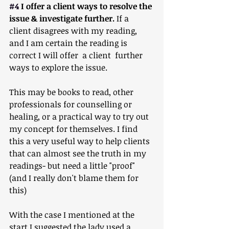
#4
 I offer a client ways to resolve the 
issue & investigate further. 
If a 
client disagrees with my reading, 
and I am certain the reading is 
correct I will offer  a client  further 
ways to explore the issue. 
This may be books to read, other 
professionals for counselling or 
healing, or a practical way to try out 
my concept for themselves. I find 
this a very useful way to help clients 
that can almost see the truth in my 
readings- but need a little "proof" 
(and I really don't blame them for 
this)
With the case I mentioned at the 
start I suggested the lady used a 