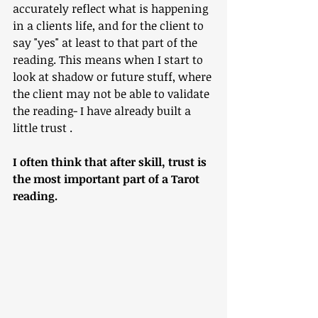
accurately reflect what is happening 
in a clients life, and for the client to 
say "yes" at least to that part of the 
reading. This means when I start to 
look at shadow or future stuff, where 
the client may not be able to validate 
the reading- I have already built a 
little trust . 
I often think that after skill, trust is 
the most important part of a Tarot 
reading. 