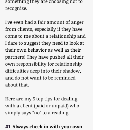
something they are choosing not to 
recognize.
I've even had a fair amount of anger 
from clients, especially if they have 
come to me about a relationship and 
I dare to suggest they need to look at 
their own behavior as well as their 
partners! They have pushed all their 
own responsibility for relationship 
difficulties deep into their shadow, 
and do not want to be reminded 
about that.
Here are my 5 top tips for dealing 
with a client (paid or unpaid) who 
simply says "no" to a reading.
#1
  Always check in with your own 