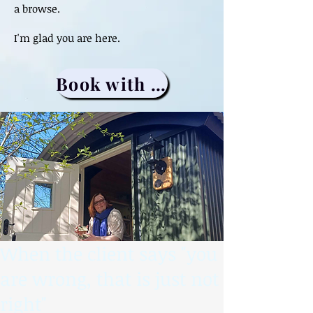
a browse.
I'm glad you are here.
Book with me
When the client says "you
are wrong, that is just not
right"