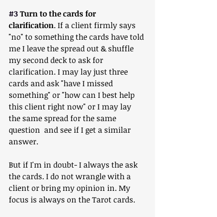
#3
 Turn to the cards for 
clarification
. If a client firmly says 
"no" to something the cards have told 
me I leave the spread out & shuffle 
my second deck to ask for 
clarification. I may lay just three 
cards and ask "have I missed 
something" or "how can I best help 
this client right now" or I may lay 
the same spread for the same 
question  and see if I get a similar 
answer.
But if I'm in doubt- I always the ask 
the cards. I do not wrangle with a 
client or bring my opinion in. My 
focus is always on the Tarot cards.