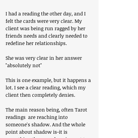
I had a reading the other day, and I 
felt the cards were very clear. My 
client was being run ragged by her 
friends needs and clearly needed to 
redefine her relationships. 
She was very clear in her answer 
"absolutely not"
This is one example, but it happens a 
lot. I see a clear reading, which my 
client then completely denies.
The main reason being, often Tarot 
readings  are reaching into 
someone's shadow. And the whole 
point about shadow is-it is 